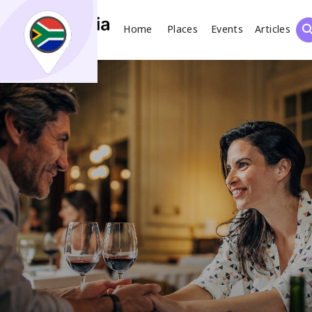
Home
Places
Events
Articles
Search
What
Places
Events
Articles
Search