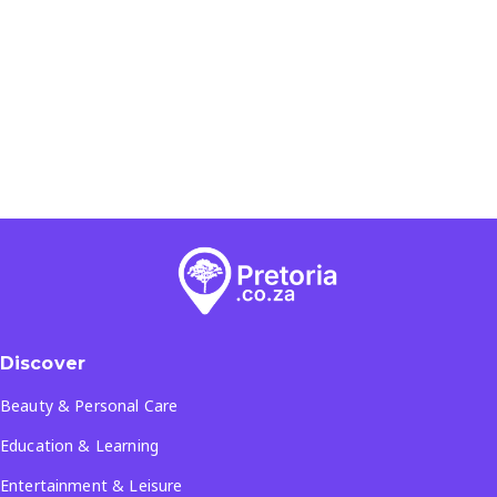
Discover
Beauty & Personal Care
Education & Learning
Entertainment & Leisure