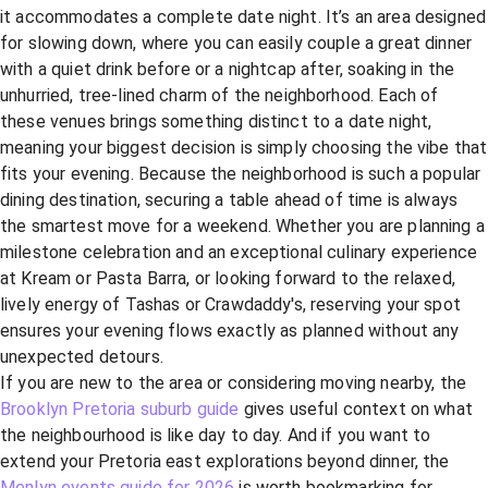
it accommodates a complete date night. It’s an area designed
for slowing down, where you can easily couple a great dinner
with a quiet drink before or a nightcap after, soaking in the
unhurried, tree-lined charm of the neighborhood. Each of
these venues brings something distinct to a date night,
meaning your biggest decision is simply choosing the vibe that
fits your evening. Because the neighborhood is such a popular
dining destination, securing a table ahead of time is always
the smartest move for a weekend. Whether you are planning a
milestone celebration and an exceptional culinary experience
at Kream or Pasta Barra, or looking forward to the relaxed,
lively energy of Tashas or Crawdaddy's, reserving your spot
ensures your evening flows exactly as planned without any
unexpected detours.
If you are new to the area or considering moving nearby, the
Brooklyn Pretoria suburb guide
gives useful context on what
the neighbourhood is like day to day. And if you want to
extend your Pretoria east explorations beyond dinner, the
Menlyn events guide for 2026
is worth bookmarking for