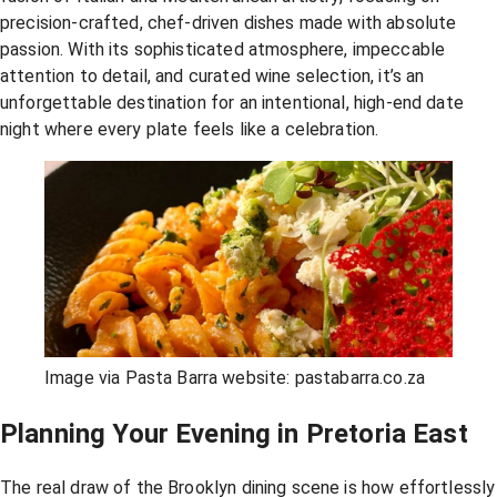
precision-crafted, chef-driven dishes made with absolute
passion. With its sophisticated atmosphere, impeccable
attention to detail, and curated wine selection, it’s an
unforgettable destination for an intentional, high-end date
night where every plate feels like a celebration.
Image via Pasta Barra website: pastabarra.co.za
Planning Your Evening in Pretoria East
The real draw of the Brooklyn dining scene is how effortlessly