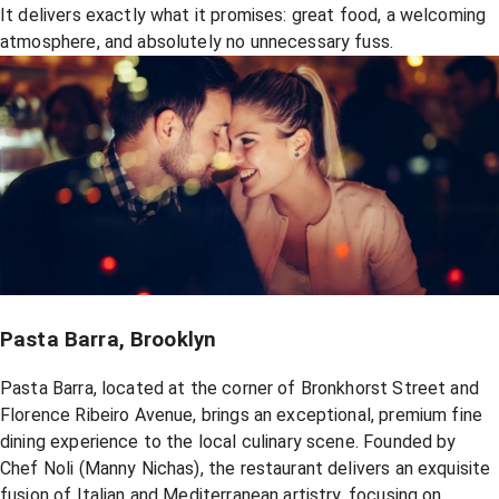
It delivers exactly what it promises: great food, a welcoming
atmosphere, and absolutely no unnecessary fuss.
Pasta Barra, Brooklyn
Pasta Barra, located at the corner of Bronkhorst Street and
Florence Ribeiro Avenue, brings an exceptional, premium fine
dining experience to the local culinary scene. Founded by
Chef Noli (Manny Nichas), the restaurant delivers an exquisite
fusion of Italian and Mediterranean artistry, focusing on