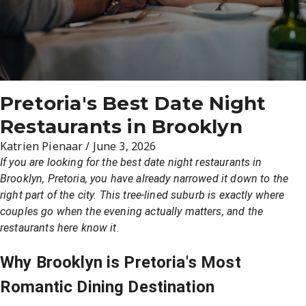
Pretoria's Best Date Night
Restaurants in Brooklyn
Katrien Pienaar
/
June 3, 2026
If you are looking for the best date night restaurants in
Brooklyn, Pretoria, you have already narrowed it down to the
right part of the city. This tree-lined suburb is exactly where
couples go when the evening actually matters, and the
restaurants here know it.
Why Brooklyn is Pretoria's Most
Romantic Dining Destination