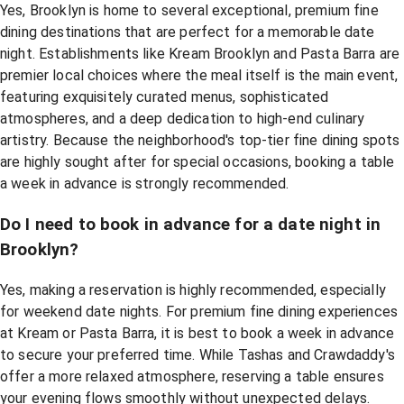
Yes, Brooklyn is home to several exceptional, premium fine
dining destinations that are perfect for a memorable date
night. Establishments like Kream Brooklyn and Pasta Barra are
premier local choices where the meal itself is the main event,
featuring exquisitely curated menus, sophisticated
atmospheres, and a deep dedication to high-end culinary
artistry. Because the neighborhood's top-tier fine dining spots
are highly sought after for special occasions, booking a table
a week in advance is strongly recommended.
Do I need to book in advance for a date night in
Brooklyn?
Yes, making a reservation is highly recommended, especially
for weekend date nights. For premium fine dining experiences
at Kream or Pasta Barra, it is best to book a week in advance
to secure your preferred time. While Tashas and Crawdaddy's
offer a more relaxed atmosphere, reserving a table ensures
your evening flows smoothly without unexpected delays.