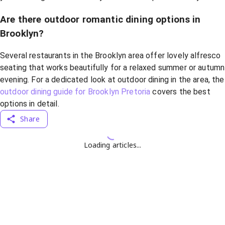
Are there outdoor romantic dining options in
Brooklyn?
Several restaurants in the Brooklyn area offer lovely alfresco
seating that works beautifully for a relaxed summer or autumn
evening. For a dedicated look at outdoor dining in the area, the
outdoor dining guide for Brooklyn Pretoria
covers the best
options in detail.
Share
Loading articles...