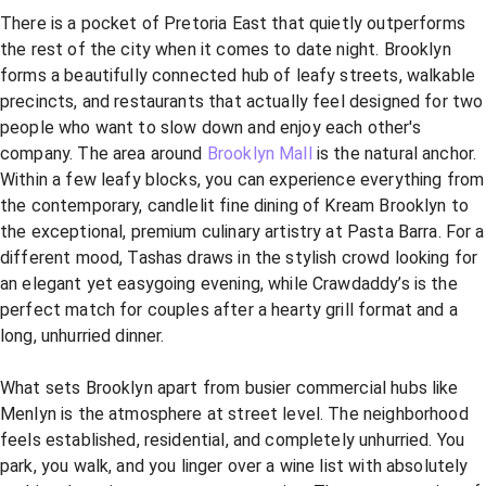
There is a pocket of Pretoria East that quietly outperforms
the rest of the city when it comes to date night. Brooklyn
forms a beautifully connected hub of leafy streets, walkable
precincts, and restaurants that actually feel designed for two
people who want to slow down and enjoy each other's
company. The area around
Brooklyn Mall
is the natural anchor.
Within a few leafy blocks, you can experience everything from
the contemporary, candlelit fine dining of Kream Brooklyn to
the exceptional, premium culinary artistry at Pasta Barra. For a
different mood, Tashas draws in the stylish crowd looking for
an elegant yet easygoing evening, while Crawdaddy’s is the
perfect match for couples after a hearty grill format and a
long, unhurried dinner.
What sets Brooklyn apart from busier commercial hubs like
Menlyn is the atmosphere at street level. The neighborhood
feels established, residential, and completely unhurried. You
park, you walk, and you linger over a wine list with absolutely