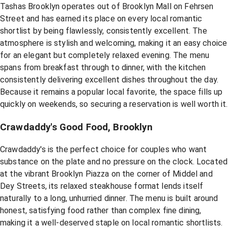
Tashas Brooklyn operates out of Brooklyn Mall on Fehrsen
Street and has earned its place on every local romantic
shortlist by being flawlessly, consistently excellent. The
atmosphere is stylish and welcoming, making it an easy choice
for an elegant but completely relaxed evening. The menu
spans from breakfast through to dinner, with the kitchen
consistently delivering excellent dishes throughout the day.
Because it remains a popular local favorite, the space fills up
quickly on weekends, so securing a reservation is well worth it.
Crawdaddy's Good Food, Brooklyn
Crawdaddy's is the perfect choice for couples who want
substance on the plate and no pressure on the clock. Located
at the vibrant Brooklyn Piazza on the corner of Middel and
Dey Streets, its relaxed steakhouse format lends itself
naturally to a long, unhurried dinner. The menu is built around
honest, satisfying food rather than complex fine dining,
making it a well-deserved staple on local romantic shortlists.