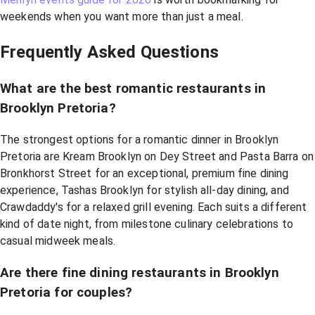
weekends when you want more than just a meal.
Frequently Asked Questions
What are the best romantic restaurants in
Brooklyn Pretoria?
The strongest options for a romantic dinner in Brooklyn
Pretoria are Kream Brooklyn on Dey Street and Pasta Barra on
Bronkhorst Street for an exceptional, premium fine dining
experience, Tashas Brooklyn for stylish all-day dining, and
Crawdaddy's for a relaxed grill evening. Each suits a different
kind of date night, from milestone culinary celebrations to
casual midweek meals.
Are there fine dining restaurants in Brooklyn
Pretoria for couples?