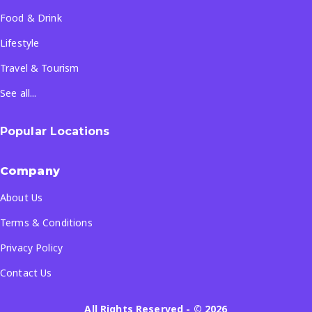
Food & Drink
Lifestyle
Travel & Tourism
See all...
Popular Locations
Company
About Us
Terms & Conditions
Privacy Policy
Contact Us
All Rights Reserved
- ©
2026