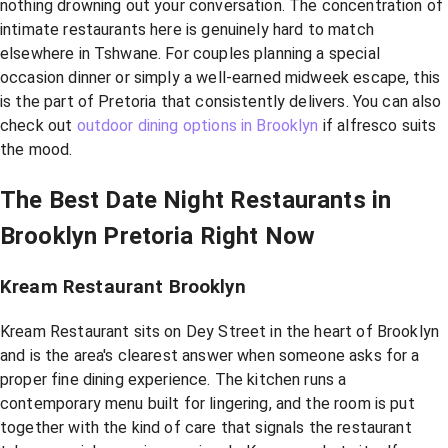
nothing drowning out your conversation. The concentration of
intimate restaurants here is genuinely hard to match
elsewhere in Tshwane. For couples planning a special
occasion dinner or simply a well-earned midweek escape, this
is the part of Pretoria that consistently delivers. You can also
check out
outdoor dining options in Brooklyn
if alfresco suits
the mood.
The Best Date Night Restaurants in
Brooklyn Pretoria Right Now
Kream Restaurant Brooklyn
Kream Restaurant sits on Dey Street in the heart of Brooklyn
and is the area's clearest answer when someone asks for a
proper fine dining experience. The kitchen runs a
contemporary menu built for lingering, and the room is put
together with the kind of care that signals the restaurant