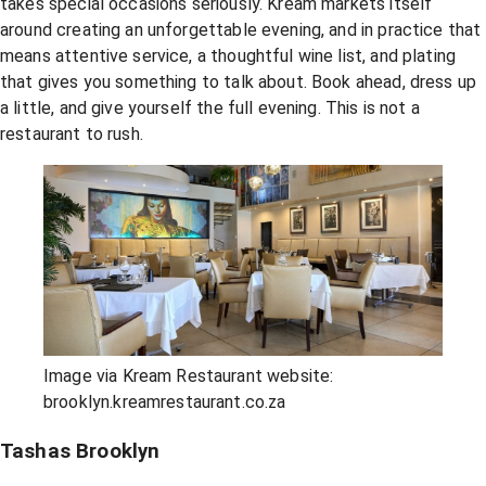
takes special occasions seriously. Kream markets itself
around creating an unforgettable evening, and in practice that
means attentive service, a thoughtful wine list, and plating
that gives you something to talk about. Book ahead, dress up
a little, and give yourself the full evening. This is not a
restaurant to rush.
Image via Kream Restaurant website:
brooklyn.kreamrestaurant.co.za
Tashas Brooklyn