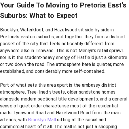
Your Guide To Moving to Pretoria East's
Suburbs: What to Expect
Brooklyn, Waterkloof, and Hazelwood sit side by side in
Pretoria's eastern suburbs, and together they form a distinct
pocket of the city that feels noticeably different from
anywhere else in Tshwane. This is not Menlyn's retail sprawl,
nor is it the student-heavy energy of Hatfield just a kilometre
or two down the road. The atmosphere here is quieter, more
established, and considerably more self-contained.
Part of what sets this area apart is the embassy district
atmosphere. Tree-lined streets, older sandstone homes
alongside modern sectional title developments, and a general
sense of quiet order characterise most of the residential
roads. Lynnwood Road and Hazelwood Road form the main
arteries, with
Brooklyn Mall
sitting at the social and
commercial heart of it all. The mall is not just a shopping