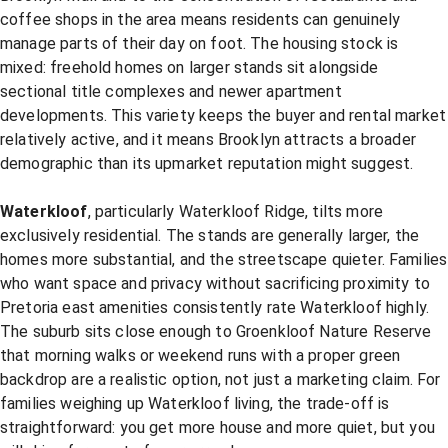
coffee shops in the area means residents can genuinely
manage parts of their day on foot. The housing stock is
mixed: freehold homes on larger stands sit alongside
sectional title complexes and newer apartment
developments. This variety keeps the buyer and rental market
relatively active, and it means Brooklyn attracts a broader
demographic than its upmarket reputation might suggest.
Waterkloof
, particularly Waterkloof Ridge, tilts more
exclusively residential. The stands are generally larger, the
homes more substantial, and the streetscape quieter. Families
who want space and privacy without sacrificing proximity to
Pretoria east amenities consistently rate Waterkloof highly.
The suburb sits close enough to Groenkloof Nature Reserve
that morning walks or weekend runs with a proper green
backdrop are a realistic option, not just a marketing claim. For
families weighing up Waterkloof living, the trade-off is
straightforward: you get more house and more quiet, but you