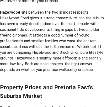
will drive for most of your errands.
Hazelwood
sits between the two in most respects.
Hazelwood Road gives it strong connectivity, and the suburb
has seen steady densification over the past decade with
sectional title developments filling in gaps between older
freehold homes. It attracts a good number of young
professionals and smaller families who want the eastern
suburbs address without the full premium of Waterkloof. If
you are comparing Hazelwood and Brooklyn on pure lifestyle
grounds, Hazelwood is slightly more affordable and slightly
more low-key. Both are solid choices; the right answer
depends on whether you prioritise walkability or space.
Property Prices and Pretoria East's
Suburbs Market