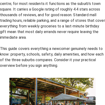
centre; for most residents it functions as the suburb's town
square. It carries a Google rating of roughly 4.4 stars across
thousands of reviews, and for good reason. Standard mall
trading hours, reliable parking, and a range of stores that cover
everything from weekly groceries to a last-minute birthday
gift mean that most daily errands never require leaving the
immediate area.
This guide covers everything a newcomer genuinely needs to
know: property, schools, safety, daily amenities, and how each
of the three suburbs compares. Consider it your practical
overview before you sign anything.