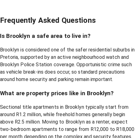
Frequently Asked Questions
Is Brooklyn a safe area to live in?
Brooklyn is considered one of the safer residential suburbs in
Pretoria, supported by an active neighbourhood watch and
Brooklyn Police Station coverage. Opportunistic crime such
as vehicle break-ins does occur, so standard precautions
around home security and parking remain important.
What are property prices like in Brooklyn?
Sectional title apartments in Brooklyn typically start from
around R1.2 million, while freehold homes generally begin
above R2.5 million. Moving to Brooklyn as a renter, expect
two-bedroom apartments to range from R12,000 to R18,000
per month depending on the complex and security features.