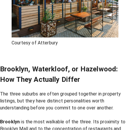
Courtesy of Atterbury
Brooklyn, Waterkloof, or Hazelwood:
How They Actually Differ
The three suburbs are often grouped together in property
listings, but they have distinct personalities worth
understanding before you commit to one over another.
Brooklyn
is the most walkable of the three. Its proximity to
Brooklyn Mall and to the concentration of restaurants and