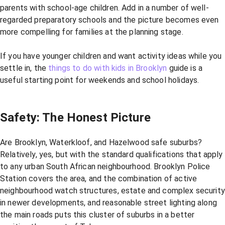
parents with school-age children. Add in a number of well-
regarded preparatory schools and the picture becomes even
more compelling for families at the planning stage.
If you have younger children and want activity ideas while you
settle in, the
things to do with kids in Brooklyn
guide is a
useful starting point for weekends and school holidays.
Safety: The Honest Picture
Are Brooklyn, Waterkloof, and Hazelwood safe suburbs?
Relatively, yes, but with the standard qualifications that apply
to any urban South African neighbourhood. Brooklyn Police
Station covers the area, and the combination of active
neighbourhood watch structures, estate and complex security
in newer developments, and reasonable street lighting along
the main roads puts this cluster of suburbs in a better