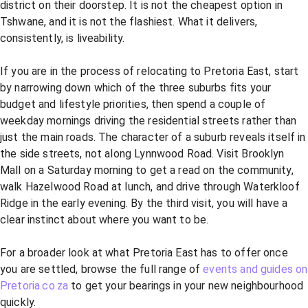
district on their doorstep. It is not the cheapest option in
Tshwane, and it is not the flashiest. What it delivers,
consistently, is liveability.
If you are in the process of relocating to Pretoria East, start
by narrowing down which of the three suburbs fits your
budget and lifestyle priorities, then spend a couple of
weekday mornings driving the residential streets rather than
just the main roads. The character of a suburb reveals itself in
the side streets, not along Lynnwood Road. Visit Brooklyn
Mall on a Saturday morning to get a read on the community,
walk Hazelwood Road at lunch, and drive through Waterkloof
Ridge in the early evening. By the third visit, you will have a
clear instinct about where you want to be.
For a broader look at what Pretoria East has to offer once
you are settled, browse the full range of
events and guides on
Pretoria.co.za
to get your bearings in your new neighbourhood
quickly.