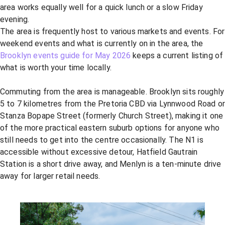
area works equally well for a quick lunch or a slow Friday
evening.
The area is frequently host to various markets and events. For
weekend events and what is currently on in the area, the
Brooklyn events guide for May 2026
keeps a current listing of
what is worth your time locally.
Commuting from the area is manageable. Brooklyn sits roughly
5 to 7 kilometres from the Pretoria CBD via Lynnwood Road o
Stanza Bopape Street (formerly Church Street), making it one
of the more practical eastern suburb options for anyone who
still needs to get into the centre occasionally. The N1 is
accessible without excessive detour, Hatfield Gautrain
Station is a short drive away, and Menlyn is a ten-minute drive
away for larger retail needs.