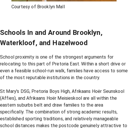
Courtesy of Brooklyn Mall
Schools In and Around Brooklyn,
Waterkloof, and Hazelwood
School proximity is one of the strongest arguments for
relocating to this part of Pretoria East. Within a short drive or
even a feasible school-run walk, families have access to some
of the most reputable institutions in the country.
St Mary's DSG, Pretoria Boys High, Afrikaans Hoër Seunskool
(Affies), and Afrikaans Hoër Meisieskool are all within the
eastern suburbs belt and draw families to the area
specifically. The combination of strong academic results,
established sporting traditions, and relatively manageable
school distances makes the postcode genuinely attractive to