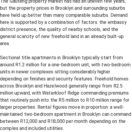
The Gauteng property market has had an uneven few years,
but the property prices in Brooklyn and surrounding suburbs
have held up better than many comparable suburbs. Demand
here is supported by a combination of factors: the embassy
district presence, the quality of nearby schools, and the
general scarcity of new freehold land in an already built-up
area.
Sectional title apartments in Brooklyn typically start from
around R1.2 million for a one-bedroom unit, with two-bedroom
units in newer complexes sitting considerably higher
depending on finishes and security features. Freehold homes
across Brooklyn and Hazelwood generally range from R2.5
million upward, with Waterkloof Ridge commanding premiums
that routinely push into the R5 million to R10 million range for
larger properties. Rental figures move in proportion: a well-
maintained two-bedroom apartment in Brooklyn can command
between R12,000 and R18,000 per month depending on the
complex and included utilities.