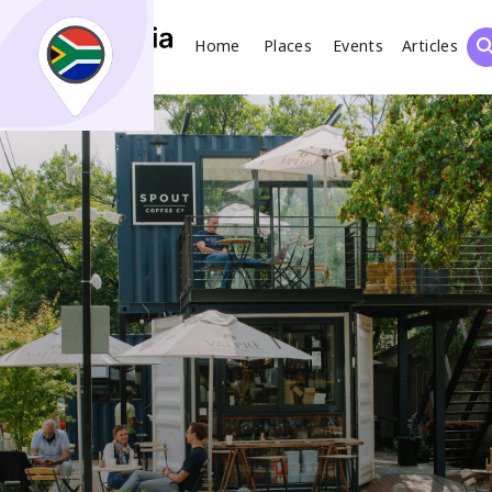
Home
Places
Events
Articles
Search
What
Places
Events
Articles
Search