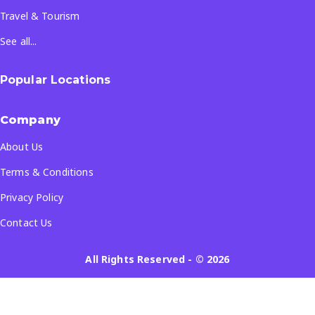
Travel & Tourism
See all...
Popular Locations
Company
About Us
Terms & Conditions
Privacy Policy
Contact Us
All Rights Reserved
- ©
2026