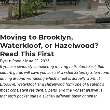
Moving to Brooklyn,
Waterkloof, or Hazelwood?
Read This First
Byron Rode
/
May 25, 2026
If you are seriously considering moving to Pretoria East, this
suburb guide will save you several wasted Saturday afternoons
driving around wondering which street is actually worth it.
Brooklyn, Waterkloof, and Hazelwood form one of Gauteng's
most consistent residential belts, and the honest answer is
that each pocket suits a slightly different buyer or renter.