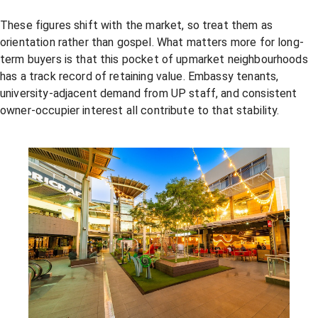
These figures shift with the market, so treat them as
orientation rather than gospel. What matters more for long-
term buyers is that this pocket of upmarket neighbourhoods
has a track record of retaining value. Embassy tenants,
university-adjacent demand from UP staff, and consistent
owner-occupier interest all contribute to that stability.