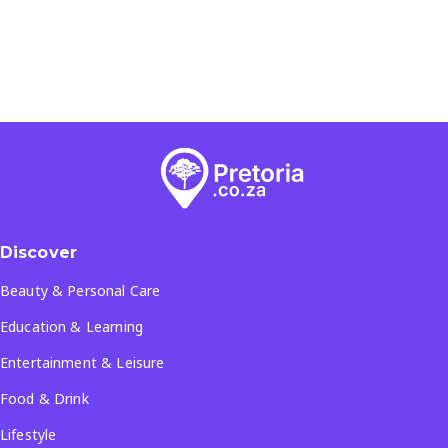
Discover
Beauty & Personal Care
Education & Learning
Entertainment & Leisure
Food & Drink
Lifestyle