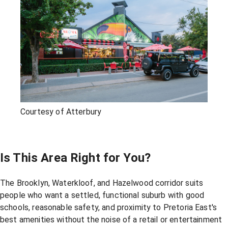
Courtesy of Atterbury
Is This Area Right for You?
The Brooklyn, Waterkloof, and Hazelwood corridor suits
people who want a settled, functional suburb with good
schools, reasonable safety, and proximity to Pretoria East's
best amenities without the noise of a retail or entertainment