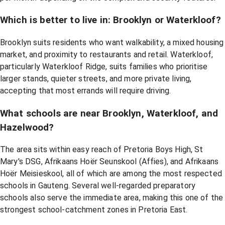
Which is better to live in: Brooklyn or Waterkloof?
Brooklyn suits residents who want walkability, a mixed housing
market, and proximity to restaurants and retail. Waterkloof,
particularly Waterkloof Ridge, suits families who prioritise
larger stands, quieter streets, and more private living,
accepting that most errands will require driving.
What schools are near Brooklyn, Waterkloof, and
Hazelwood?
The area sits within easy reach of Pretoria Boys High, St
Mary's DSG, Afrikaans Hoër Seunskool (Affies), and Afrikaans
Hoër Meisieskool, all of which are among the most respected
schools in Gauteng. Several well-regarded preparatory
schools also serve the immediate area, making this one of the
strongest school-catchment zones in Pretoria East.