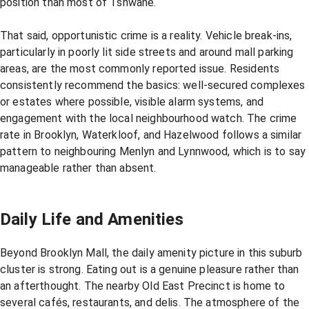
position than most of Tshwane.
That said, opportunistic crime is a reality. Vehicle break-ins,
particularly in poorly lit side streets and around mall parking
areas, are the most commonly reported issue. Residents
consistently recommend the basics: well-secured complexes
or estates where possible, visible alarm systems, and
engagement with the local neighbourhood watch. The crime
rate in Brooklyn, Waterkloof, and Hazelwood follows a similar
pattern to neighbouring Menlyn and Lynnwood, which is to say
manageable rather than absent.
Daily Life and Amenities
Beyond Brooklyn Mall, the daily amenity picture in this suburb
cluster is strong. Eating out is a genuine pleasure rather than
an afterthought. The nearby Old East Precinct is home to
several cafés, restaurants, and delis. The atmosphere of the