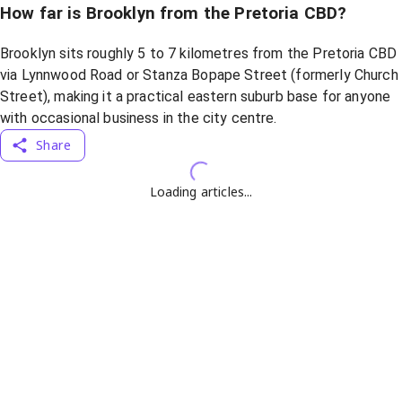
How far is Brooklyn from the Pretoria CBD?
Brooklyn sits roughly 5 to 7 kilometres from the Pretoria CBD
via Lynnwood Road or Stanza Bopape Street (formerly Church
Street), making it a practical eastern suburb base for anyone
with occasional business in the city centre.
Share
Loading articles...