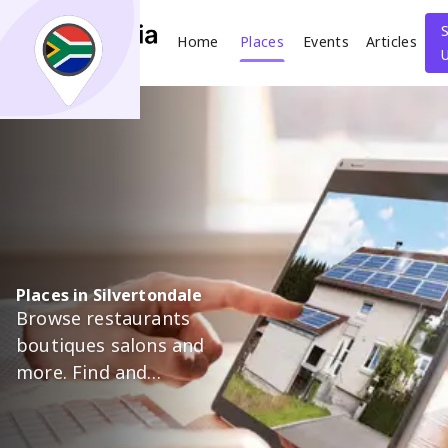
Home
Places
Events
Articles
Search
What
Where
Places in Silvertondale
Browse restaurants
Places
Events
Articles
boutiques salons and
more. Find and
Search
support trusted local
businesses in