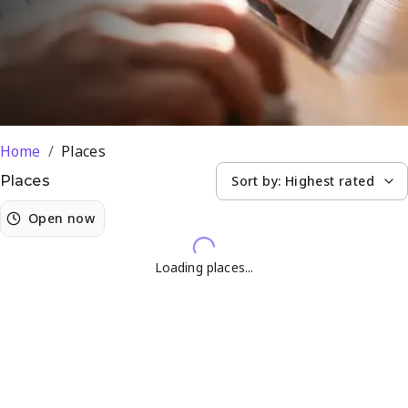
Silvertondale
Home
/
Places
Sort by:
Highest rated
Places
Open now
Loading places...