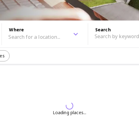
Where
Search
les
Loading places...