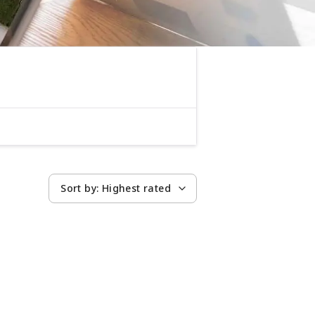
Sort by:
Highest rated