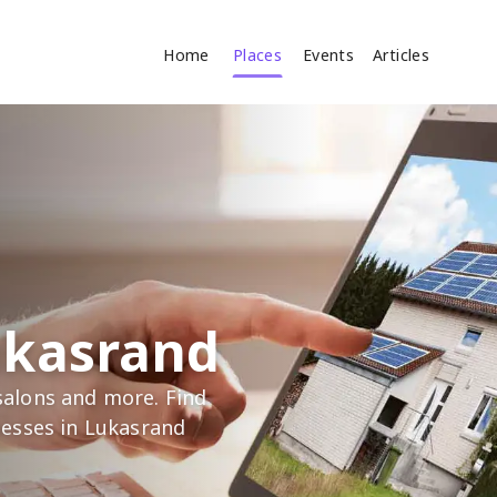
Home
Places
Events
Articles
Where
Search
cles
ukasrand
alons and more. Find
nesses in Lukasrand
Search