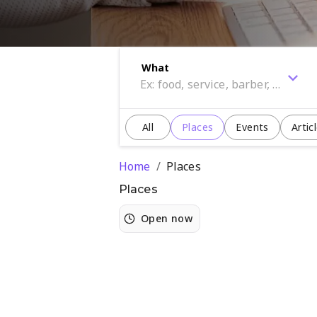
What
All
Places
Events
Artic
Home
/
Places
Places
Open now