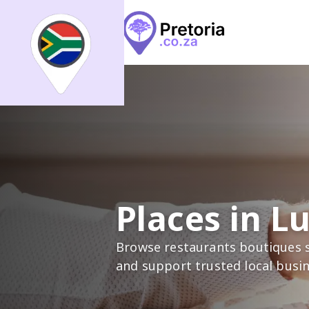
Search
What
What
All
Places
Events
Arti
Where
Places in L
Places
Events
Articles
Browse restaurants boutiques s
and support trusted local busi