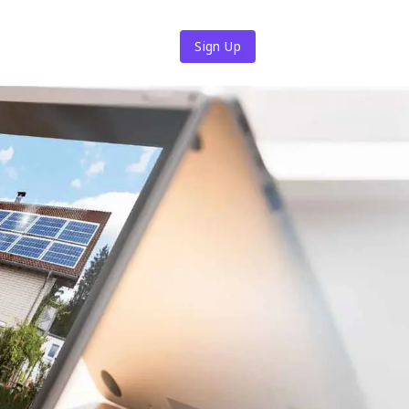
Sign Up