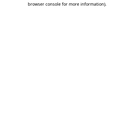
browser console for more information).