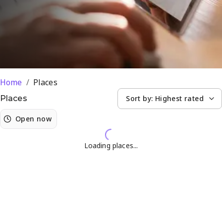
Hennopspark
Home
/
Places
Sort by:
Highest rated
Places
Open now
Loading places...