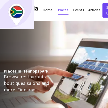
Home
Places
Events
Articles
Search
What
Where
Places in Hennopspark
Browse restaurants
Places
Events
Articles
boutiques salons and
more. Find and
Search
support trusted local
businesses in