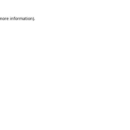
 more information).