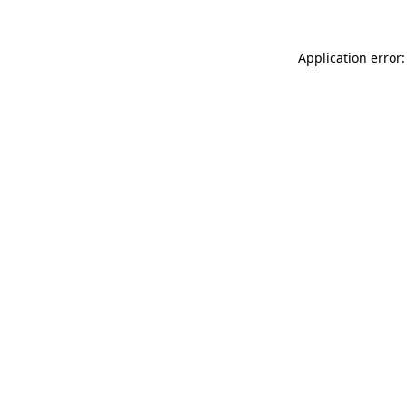
Application error: