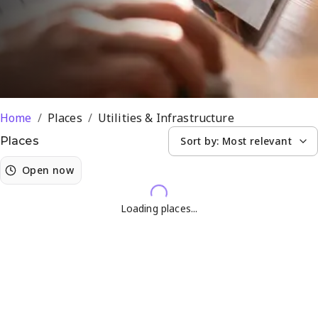
Home
/
Places
/
Utilities & Infrastructure
Sort by:
Most relevant
Places
Open now
Loading places...