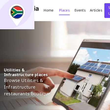
Home
Places
Events
Articles
Search
What
Where
Utilities &
Infrastructure places
Places
Events
Articles
Browse Utilities &
Infrastructure
Search
restaurants boutiques
salons and more