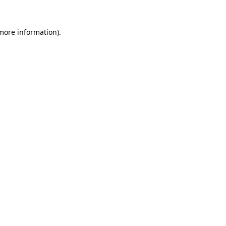
 more information).