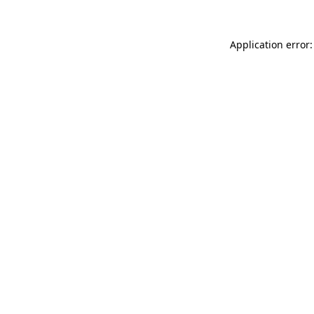
Application error: