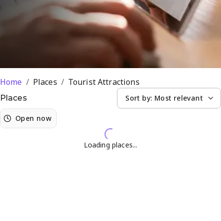
Home
/
Places
/
Tourist Attractions
Sort by:
Most relevant
Places
Open now
Loading places...