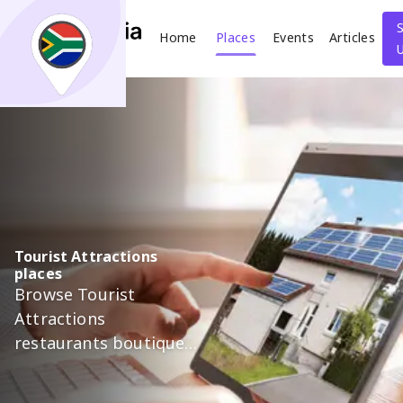
Home
Places
Events
Articles
Search
What
Where
Tourist Attractions
places
Places
Events
Articles
Browse Tourist
Attractions
Search
restaurants boutiques
salons and more