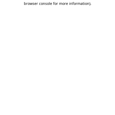
browser console for more information).