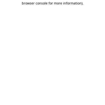
browser console for more information).