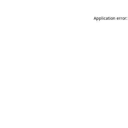
Application error: