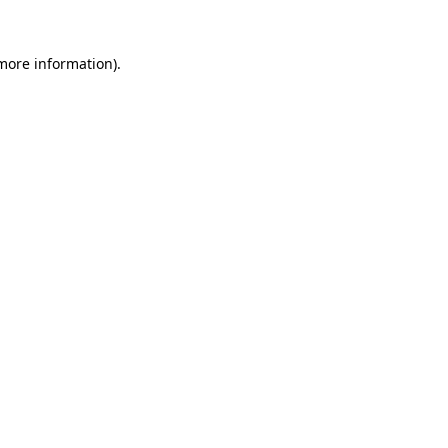
 more information).