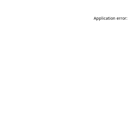
Application error: