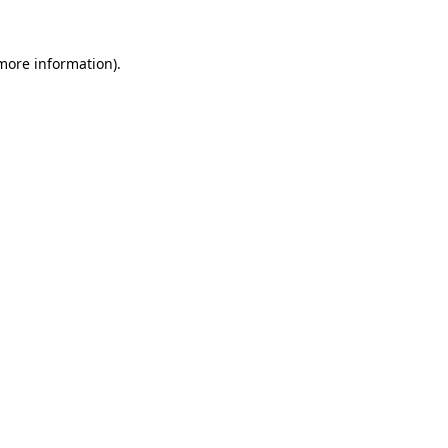
 more information).