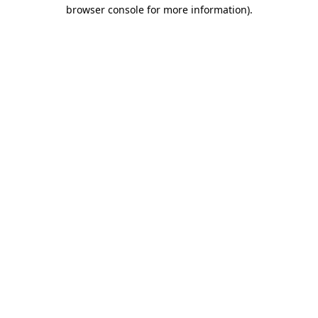
browser console for more information).