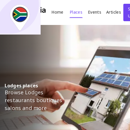
Home
Places
Events
Articles
Search
What
Where
Lodges places
Browse Lodges
Places
Events
Articles
restaurants boutiques
salons and more
Search