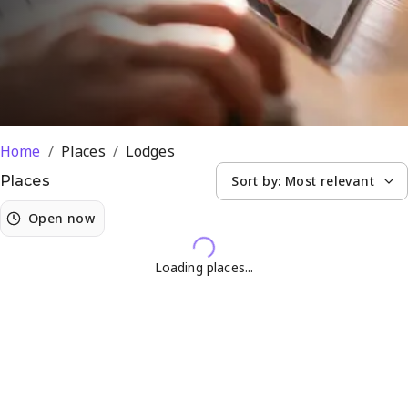
Home
/
Places
/
Lodges
Sort by:
Most relevant
Places
Open now
Loading places...