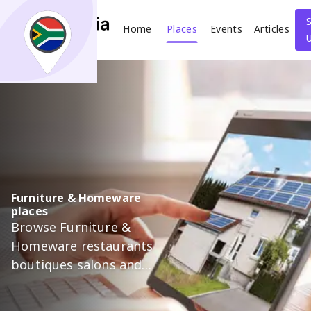
Home
Places
Events
Articles
Search
What
Where
Furniture & Homeware
places
Places
Events
Articles
Browse Furniture &
Homeware restaurants
Search
boutiques salons and
more