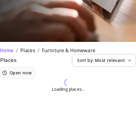
Home
/
Places
/
Furniture & Homeware
Sort by:
Most relevant
Places
Open now
Loading places...