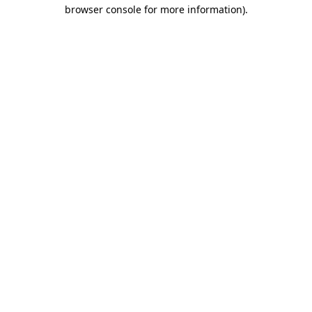
browser console for more information).