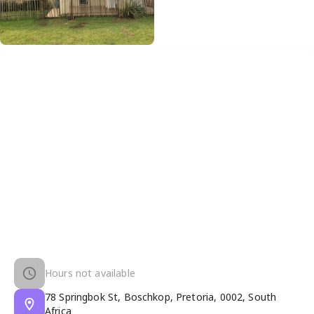
Hours not available
78 Springbok St, Boschkop, Pretoria, 0002, South
Africa