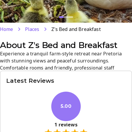
Home
Places
Z's Bed and Breakfast
About
Z's Bed and Breakfast
Experience a tranquil farm-style retreat near Pretoria
with stunning views and peaceful surroundings.
Comfortable rooms and friendly, professional staff
provide a relaxed stay with attentive service and a hearty
Latest Reviews
breakfast. Conveniently located in Boschkop, it offers easy
access to local attractions while delivering a memorable
South African B&B experience.
5.00
1
reviews