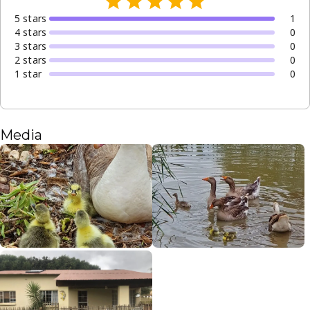
5
star
s
1
4
star
s
0
3
star
s
0
2
star
s
0
1
star
0
Media