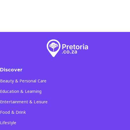
Discover
Beauty & Personal Care
Education & Learning
Entertainment & Leisure
Food & Drink
Lifestyle