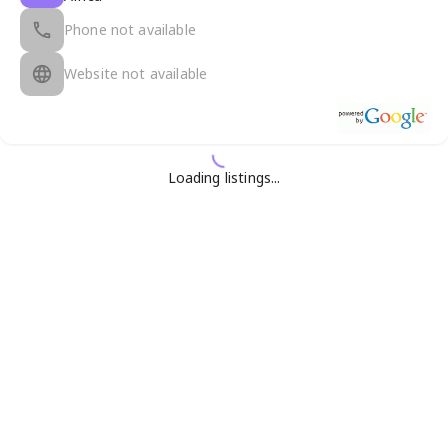
Phone not available
Website not available
Loading listings...