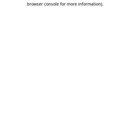
browser console for more information).