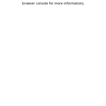
browser console for more information).