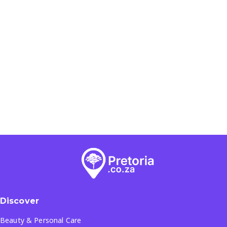
Discover
Beauty & Personal Care