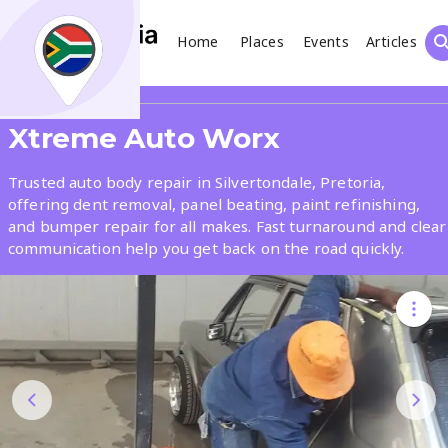
Home
Places
Events
Articles
Search
Share
Xtreme Auto Worx
What
Trusted auto body repair in Silvertondale, Pretoria,
offering dent removal, panel beating, paint refinishing,
and bumper repair for all makes. Fast turnaround and clear
Where
communication help you get back on the road quickly.
Places
Events
Articles
Search