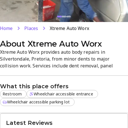
Home
Places
Xtreme Auto Worx
About
Xtreme Auto Worx
Xtreme Auto Worx provides auto body repairs in
Silvertondale, Pretoria, from minor dents to major
collision work. Services include dent removal, panel
beating, paint refinishing, and bumper repair with quality
parts. The shop emphasizes clear communication and
What this place offers
efficient turnaround in a straightforward, customer-
focused atmosphere. Located at 97 Foundry St, they aim to
Restroom
Wheelchair accessible entrance
get you back on the road...
Wheelchair accessible parking lot
Latest Reviews