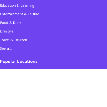
Education & Learning
Entertainment & Leisure
Food & Drink
Lifestyle
Travel & Tourism
See all...
Popular Locations
Company
About Us
Terms & Conditions
Privacy Policy