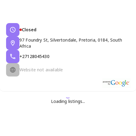
Closed
97 Foundry St, Silvertondale, Pretoria, 0184, South
Africa
+27128045430
Website not available
Loading listings...