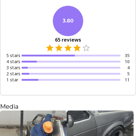
3.80
65
reviews
5
star
s
35
4
star
s
10
3
star
s
4
2
star
s
5
1
star
11
Media