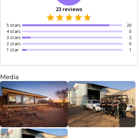
23
reviews
5
star
s
20
4
star
s
0
3
star
s
2
2
star
s
0
1
star
1
Media