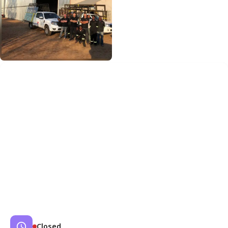
Closed