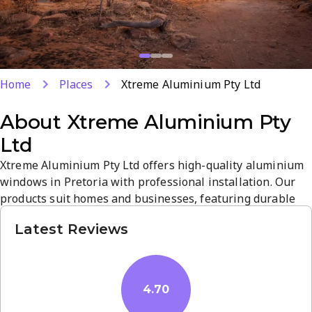
Home
Places
Xtreme Aluminium Pty Ltd
About
Xtreme Aluminium Pty
Ltd
Xtreme Aluminium Pty Ltd offers high-quality aluminium
windows in Pretoria with professional installation. Our
products suit homes and businesses, featuring durable
profiles and modern finishes. A skilled team ensures
Latest Reviews
secure, precise fitting and compliant standards. Visit us to
experience reliable service and competitive pricing.
4.70