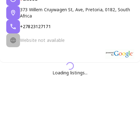
373 Willem Cruywagen St, Ave, Pretoria, 0182, South
Africa
+27823127171
Website not available
Loading listings...