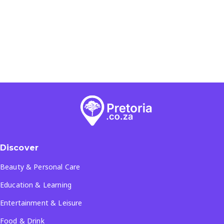
Discover
Beauty & Personal Care
Education & Learning
Entertainment & Leisure
Food & Drink