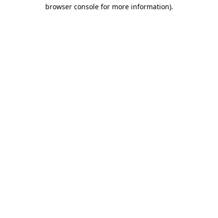
browser console for more information).