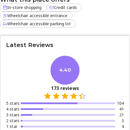
In-store shopping
Credit cards
Wheelchair accessible entrance
Wheelchair accessible parking lot
Latest Reviews
4.40
173
reviews
5
star
s
104
4
star
s
41
3
star
s
21
2
star
s
3
1
star
4