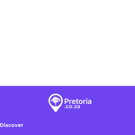
Discover