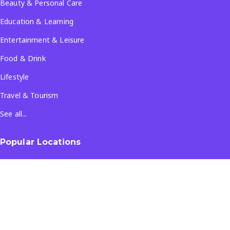
Beauty & Personal Care
Education & Learning
Entertainment & Leisure
Food & Drink
Lifestyle
Travel & Tourism
See all...
Popular Locations
Company
About Us
Terms & Conditions
Privacy Policy