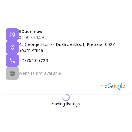
Open now
00:00 - 23:59
45 George Storrar Dr, Groenkloof, Pretoria, 0027,
South Africa
+27764019223
Website not available
Loading listings...