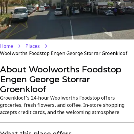
Home
Places
Woolworths Foodstop Engen George Storrar Groenkloof
About
Woolworths Foodstop
Engen George Storrar
Groenkloof
Groenkloof's 24-hour Woolworths Foodstop offers
groceries, fresh flowers, and coffee. In-store shopping
accepts credit cards, and the welcoming atmosphere
makes quick trips easy. Located in Pretoria's Groenkloof
area, it blends everyday essentials with Woolworths’
What this place offers
trusted quality.