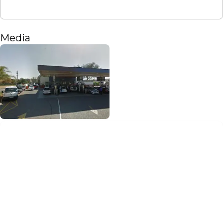
Media