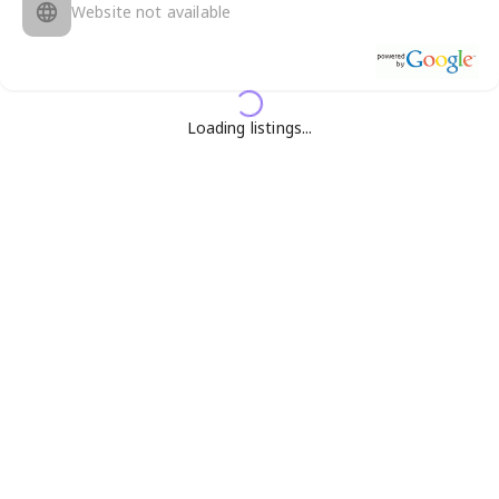
Website not available
Loading listings...