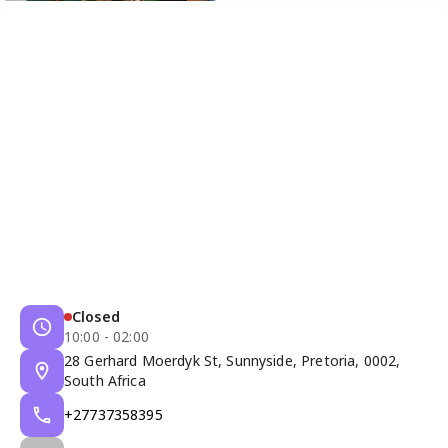
Closed
10:00 - 02:00
28 Gerhard Moerdyk St, Sunnyside, Pretoria, 0002,
South Africa
+27737358395