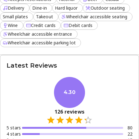
Delivery
Dine-in
Hard liquor
Outdoor seating
Small plates
Takeout
Wheelchair accessible seating
Wine
Credit cards
Debit cards
Wheelchair accessible entrance
Wheelchair accessible parking lot
Latest Reviews
4.30
126
reviews
5
star
s
80
4
star
s
22