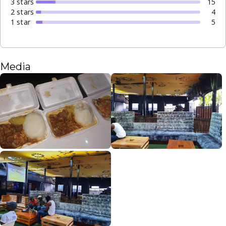
3
star
s
15
2
star
s
4
1
star
5
Media