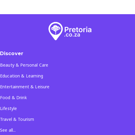
Discover
Beauty & Personal Care
Education & Learning
Entertainment & Leisure
Food & Drink
Lifestyle
Travel & Tourism
See all...