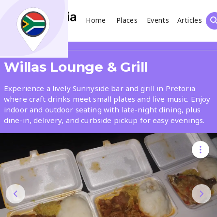
Home
Places
Events
Articles
Search
Share
Willas Lounge & Grill
What
Experience a lively Sunnyside bar and grill in Pretoria
where craft drinks meet small plates and live music. Enjoy
indoor and outdoor seating with late-night dining, plus
Where
dine-in, delivery, and curbside pickup for easy evenings.
Places
Events
Articles
Search