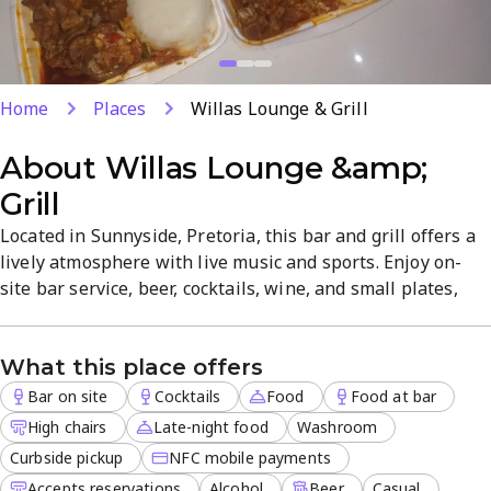
Home
Places
Willas Lounge & Grill
About
Willas Lounge &amp;
Grill
Located in Sunnyside, Pretoria, this bar and grill offers a
lively atmosphere with live music and sports. Enjoy on-
site bar service, beer, cocktails, wine, and small plates,
plus outdoor seating. Dine-in, late-night food, and
reservations are available, along with delivery, curbside
What this place offers
pickup, and takeout. Perfect for casual nights or events in
a central, welcoming setting.
Bar on site
Cocktails
Food
Food at bar
High chairs
Late-night food
Washroom
Curbside pickup
NFC mobile payments
Accepts reservations
Alcohol
Beer
Casual