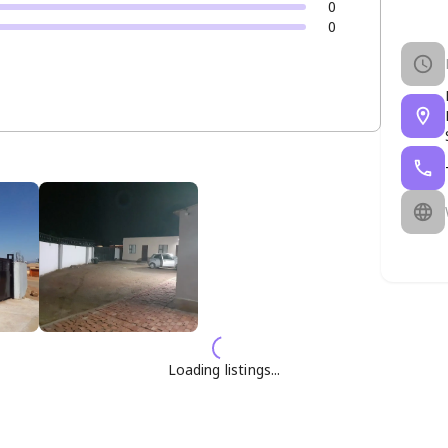
0
0
Loading listings...