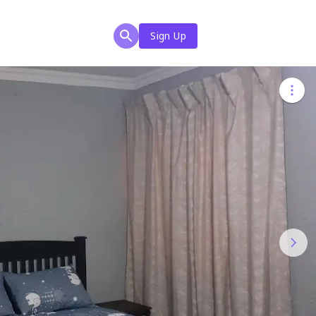
Sign Up