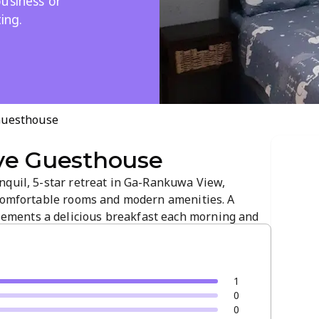
usiness or
ing.
Guesthouse
ve Guesthouse
nquil, 5-star retreat in Ga-Rankuwa View,
 comfortable rooms and modern amenities. A
ments a delicious breakfast each morning and
 business or leisure stays, it provides a
ting.
1
0
0