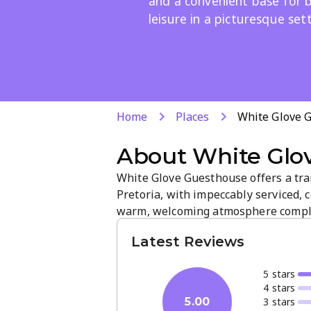
and a convenient base for b
leisure in a picturesque sett
Home
Places
White Glove 
About
White Glo
White Glove Guesthouse offers a tra
Pretoria, with impeccably serviced,
warm, welcoming atmosphere comple
inviting communal spaces. Perfect for
Latest Reviews
convenient base in a picturesque set
5
star
s
4
star
s
3
star
s
5.00