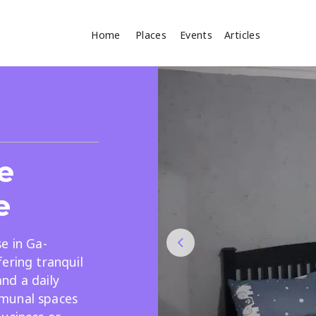
Home
Places
Events
Articles
Where
Search
cles
e
e
e in Ga-
ering tranquil
Search
nd a daily
munal spaces