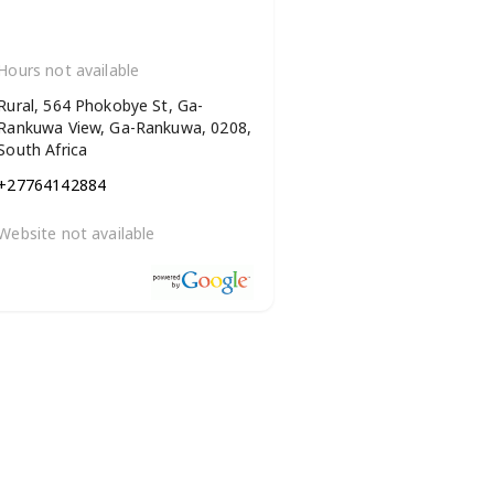
Hours not available
Rural, 564 Phokobye St, Ga-
Rankuwa View, Ga-Rankuwa, 0208,
South Africa
+27764142884
Website not available