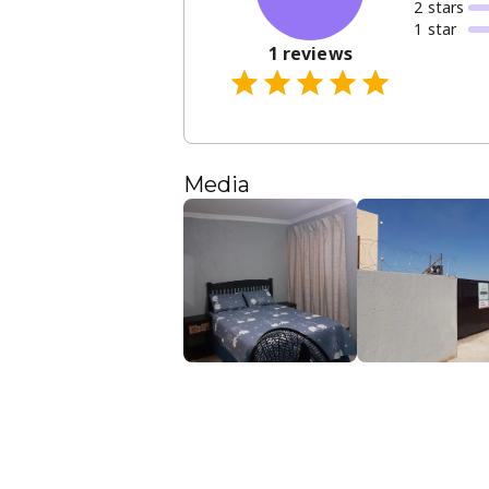
2
star
s
1
star
1
reviews
Media