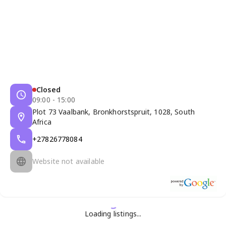
Closed
09:00 - 15:00
Plot 73 Vaalbank, Bronkhorstspruit, 1028, South
Africa
+27826778084
Website not available
Loading listings...