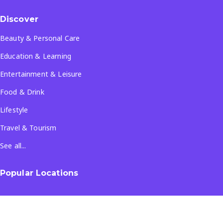
Discover
Beauty & Personal Care
Education & Learning
Entertainment & Leisure
Food & Drink
Lifestyle
Travel & Tourism
See all...
Popular Locations
Company
About Us