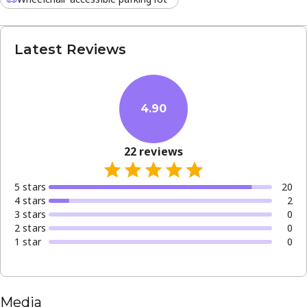
Latest Reviews
4.90
22
reviews
5
star
s
20
4
star
s
2
3
star
s
0
2
star
s
0
1
star
0
Media