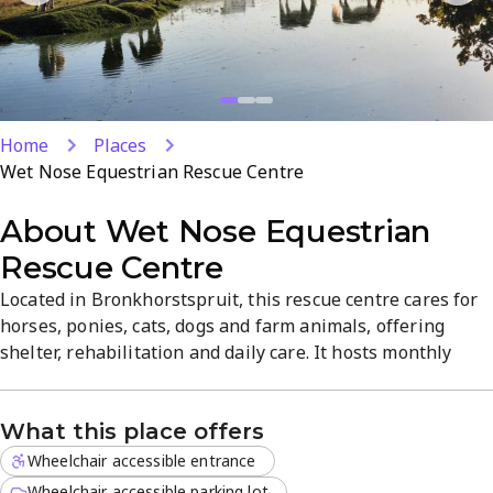
Home
Places
Wet Nose Equestrian Rescue Centre
About
Wet Nose Equestrian
Rescue Centre
Located in Bronkhorstspruit, this rescue centre cares for
horses, ponies, cats, dogs and farm animals, offering
shelter, rehabilitation and daily care. It hosts monthly
fundraisers and volunteer opportunities for those 16+,
with a clean, healthy environment and dedicated staff.
What this place offers
Learn how to support, adopt or get involved in their
rescue mission.
Wheelchair accessible entrance
Wheelchair accessible parking lot