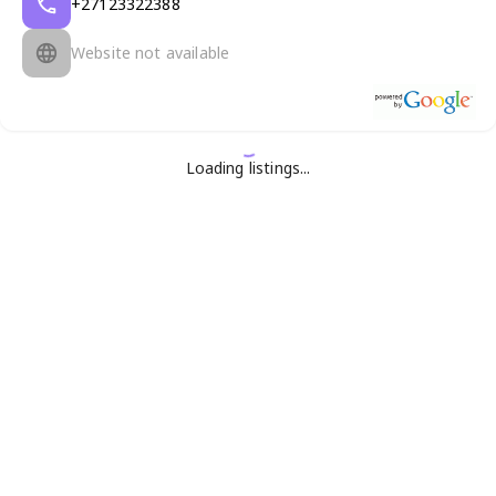
+27123322388
Website not available
Loading listings...