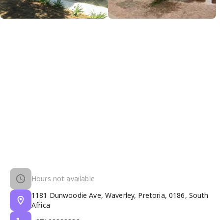
Hours not available
1181 Dunwoodie Ave, Waverley, Pretoria, 0186, South
Africa