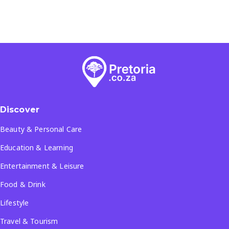
Discover
Beauty & Personal Care
Education & Learning
Entertainment & Leisure
Food & Drink
Lifestyle
Travel & Tourism