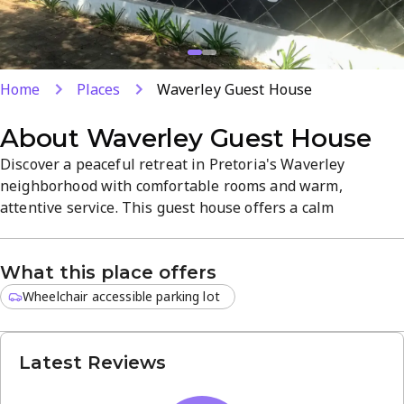
Home
Places
Waverley Guest House
About
Waverley Guest House
Discover a peaceful retreat in Pretoria's Waverley
neighborhood with comfortable rooms and warm,
attentive service. This guest house offers a calm
atmosphere and easy access to local amenities, shops, and
transport, making it a convenient base for work or leisure.
What this place offers
Enjoy a quiet stay that blends comfort with a convenient
city location.
Wheelchair accessible parking lot
Latest Reviews