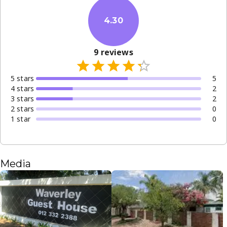
4.30
9
reviews
5
star
s
5
4
star
s
2
3
star
s
2
2
star
s
0
1
star
0
Media