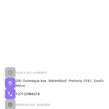
Hours not available
200 Outeniqua Ave, Waterkloof, Pretoria, 0181, South
Africa
+27123466218
Website not available