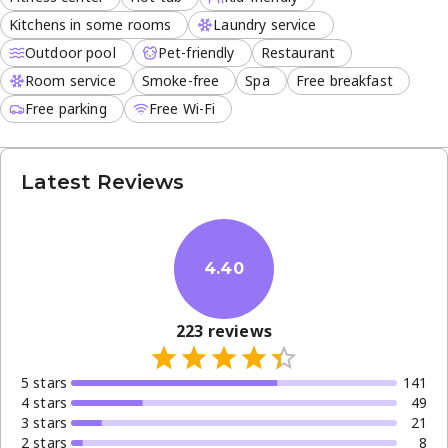
Kitchens in some rooms
Laundry service
Outdoor pool
Pet-friendly
Restaurant
Room service
Smoke-free
Spa
Free breakfast
Free parking
Free Wi-Fi
Latest Reviews
4.40
223
reviews
5
star
s
141
4
star
s
49
3
star
s
21
2
star
s
8