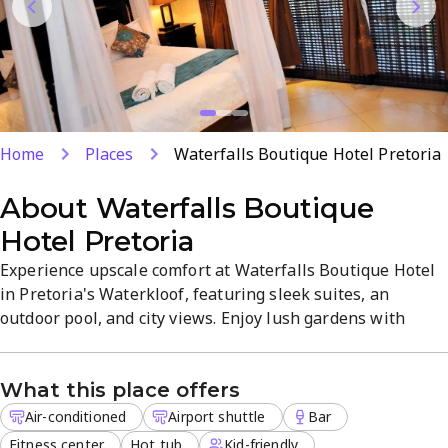
Home
Places
Waterfalls Boutique Hotel Pretoria
About
Waterfalls Boutique
Hotel Pretoria
Experience upscale comfort at Waterfalls Boutique Hotel
in Pretoria's Waterkloof, featuring sleek suites, an
outdoor pool, and city views. Enjoy lush gardens with
waterfalls and koi ponds, plus in-room dining via room
service and a chic restaurant. An airport shuttle, free
What this place offers
parking, Wi-Fi, spa services, and a kid-friendly
atmosphere combine for a relaxing, modern retreat.
Air-conditioned
Airport shuttle
Bar
Fitness center
Hot tub
Kid-friendly