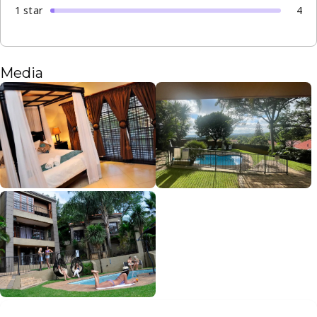
1
star
4
Media