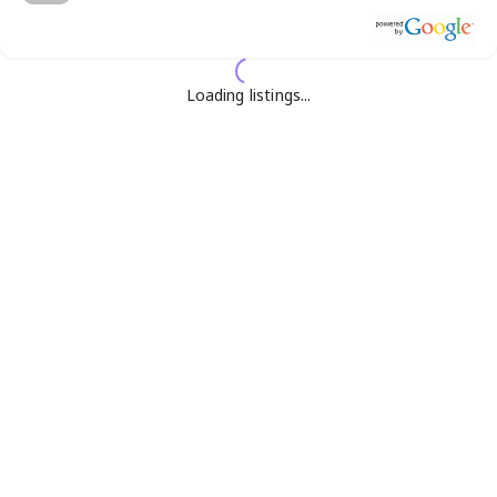
Loading listings...