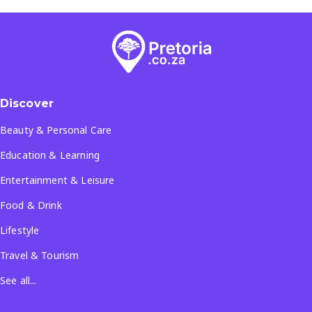
Discover
Beauty & Personal Care
Education & Learning
Entertainment & Leisure
Food & Drink
Lifestyle
Travel & Tourism
See all...