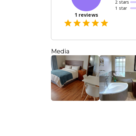
2
star
s
1
star
1
reviews
Media