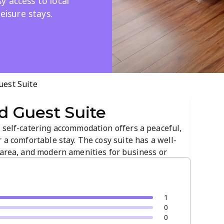
 access to local
leisure stays.
est Suite
 Guest Suite
 self-catering accommodation offers a peaceful,
 a comfortable stay. The cosy suite has a well-
 area, and modern amenities for business or
 convenient access to local attractions, and
1
0
0