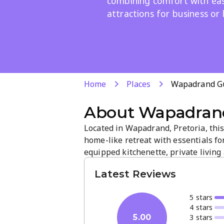
combining comfort with easy
attractions for business or 
Home
Places
Wapadrand Gu
About
Wapadrand
Located in Wapadrand, Pretoria, this
home-like retreat with essentials for
equipped kitchenette, private living
leisure. Enjoy a tranquil atmosphere,
Latest Reviews
friendly, responsive service.
5
star
s
4
star
s
3
star
s
5.00