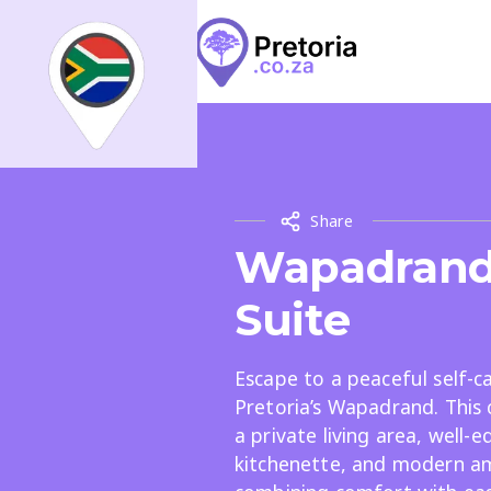
Search
What
What
Share
All
Places
Events
Arti
Wapadrand
Where
Suite
Places
Events
Articles
Escape to a peaceful self-ca
Pretoria’s Wapadrand. This 
a private living area, well-
kitchenette, and modern am