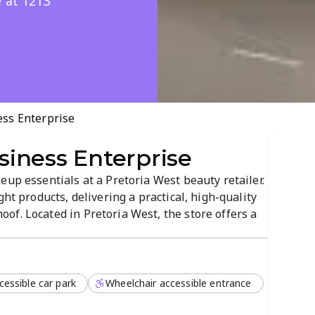
e at 1213
ss Enterprise
iness Enterprise
eup essentials at a Pretoria West beauty retailer.
ght products, delivering a practical, high-quality
f. Located in Pretoria West, the store offers a
re.
cessible car park
Wheelchair accessible entrance