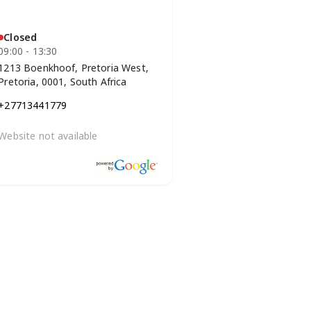
Closed
09:00 - 13:30
1213 Boenkhoof, Pretoria West,
Pretoria, 0001, South Africa
+27713441779
Website not available