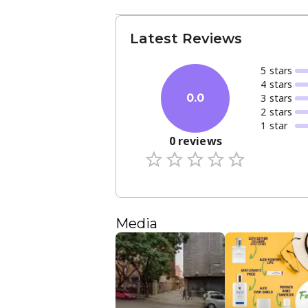
Latest Reviews
5
star
s
4
star
s
3
star
s
0.0
2
star
s
1
star
0
reviews
Media