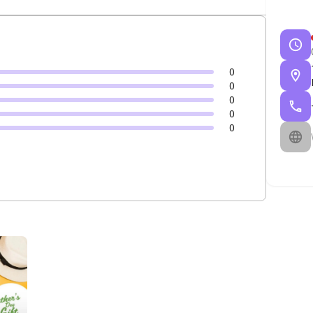
0
0
0
0
0