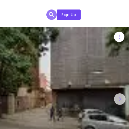
Sign Up