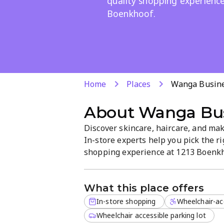
quality shopping experienc
Boenkhoof.
Home
Places
Wanga Busine
About
Wanga Bus
Discover skincare, haircare, and mak
In-store experts help you pick the ri
shopping experience at 1213 Boenkhoo
welcoming, quality-driven atmosphe
What this place offers
In-store shopping
Wheelchair-ac
Wheelchair accessible parking lot