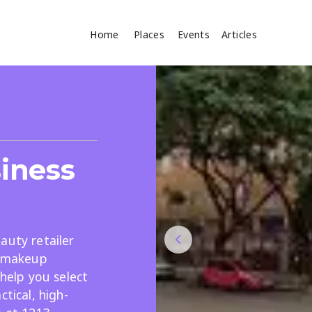
Home
Places
Events
Articles
Where
Search
cles
iness
auty retailer
d makeup
Search
 help you select
ctical, high-