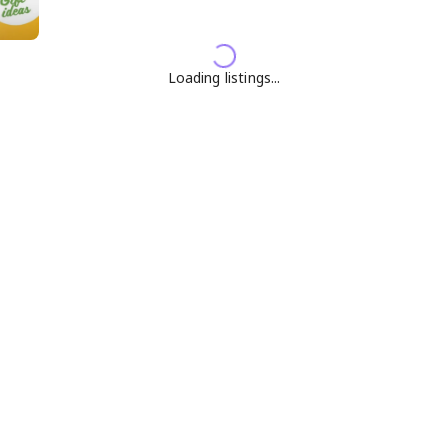
Loading listings...