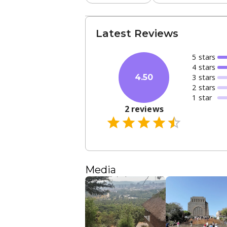
Latest Reviews
5
star
s
4
star
s
3
star
s
4.50
2
star
s
1
star
2
reviews
Media