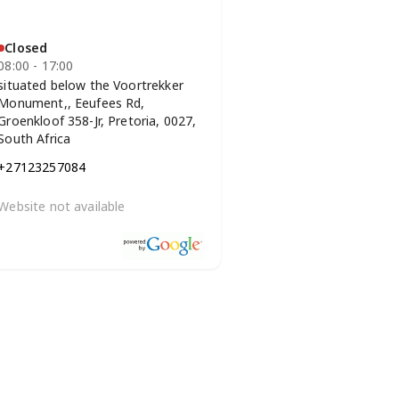
Closed
08:00 - 17:00
situated below the Voortrekker
Monument,, Eeufees Rd,
Groenkloof 358-Jr, Pretoria, 0027,
South Africa
+27123257084
Website not available