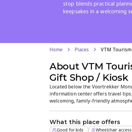
stop blends practical plann
keepsakes in a welcoming s
Home
Places
VTM Tourism I
About
VTM Touri
Gift Shop / Kiosk
Located below the Voortrekker Monum
information center offers travel tips,
welcoming, family-friendly atmosphe
made gifts. Open daily from 8 AM to
What this place offers
Good for kids
Wheelchair access