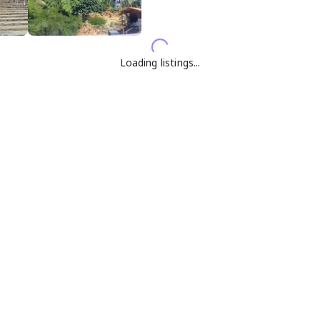
Loading listings...