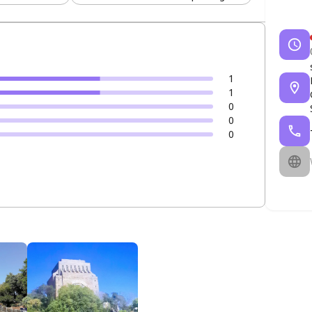
1
1
0
0
0