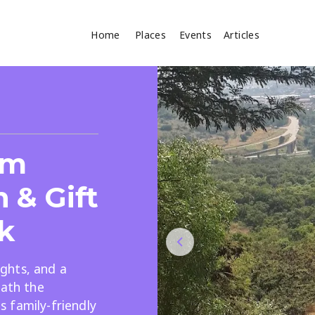
Home
Places
Events
Articles
Where
Search
cles
sm
 & Gift
k
sights, and a
Search
eath the
 family-friendly