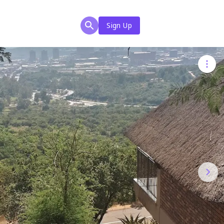
Sign Up