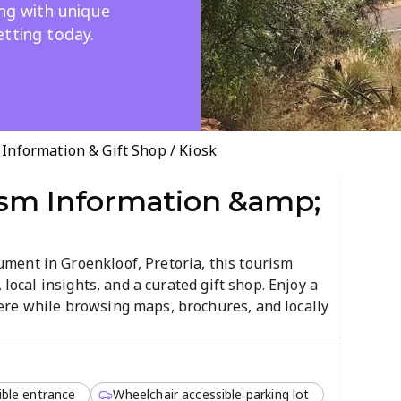
ing with unique
etting today.
nformation & Gift Shop / Kiosk
sm Information &amp;
ent in Groenkloof, Pretoria, this tourism
 local insights, and a curated gift shop. Enjoy a
re while browsing maps, brochures, and locally
 5 PM for planning and keepsakes.
ible entrance
Wheelchair accessible parking lot