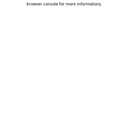
browser console for more information).