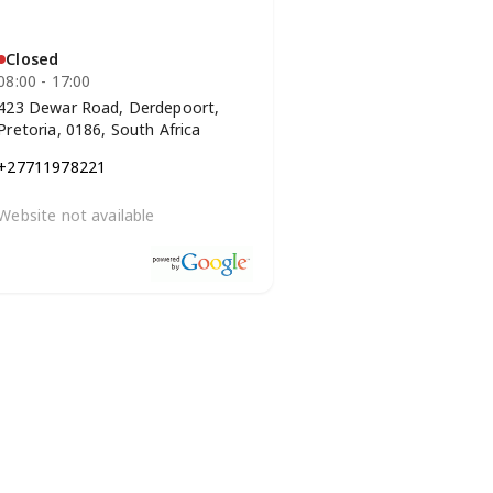
Closed
08:00 - 17:00
423 Dewar Road, Derdepoort,
Pretoria, 0186, South Africa
+27711978221
Website not available