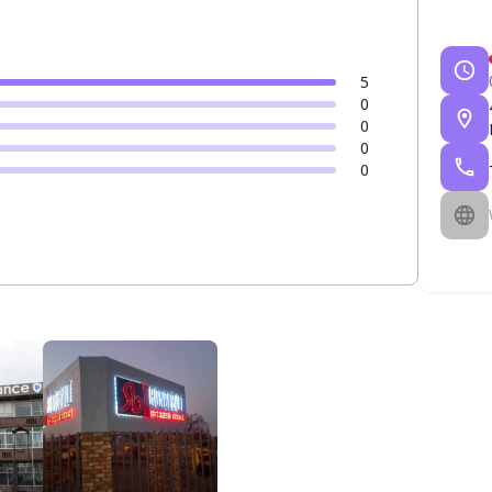
5
0
0
0
0