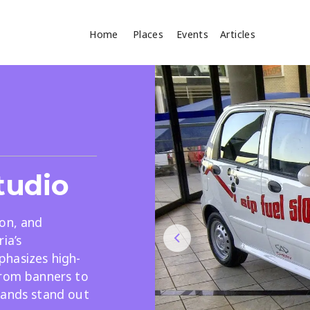
Home
Places
Events
Articles
Where
Search
cles
Studio
ion, and
ia’s
hasizes high-
Search
from banners to
rands stand out