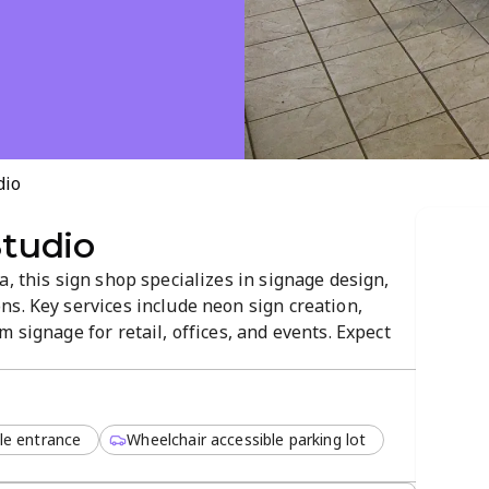
dio
Studio
a, this sign shop specializes in signage design,
s. Key services include neon sign creation,
 signage for retail, offices, and events. Expect
, and durable displays in a professional,
423 Dewar Road to bring your...
le entrance
Wheelchair accessible parking lot