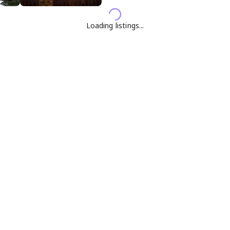
Loading listings...