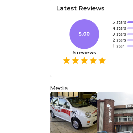
Latest Reviews
5
star
s
4
star
s
3
star
s
5.00
2
star
s
1
star
5
reviews
Media