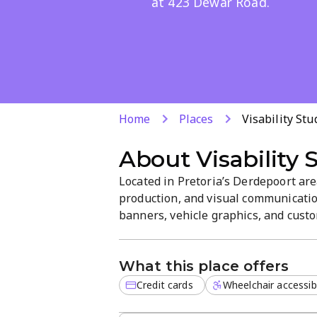
at 423 Dewar Road.
Home
Places
Visability Stu
About
Visability 
Located in Pretoria’s Derdepoort are
production, and visual communication
banners, vehicle graphics, and custom
high-quality finishes, clear branding
customer-focused atmosphere. Visit 
What this place offers
Credit cards
Wheelchair accessib