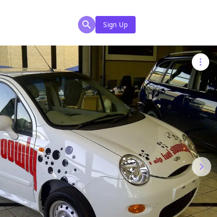
Sign Up