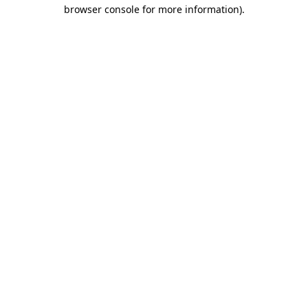
browser console for more information).