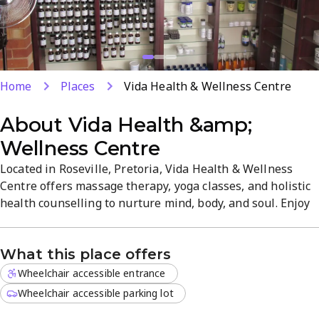
Home
Places
Vida Health & Wellness Centre
About
Vida Health &amp;
Wellness Centre
Located in Roseville, Pretoria, Vida Health & Wellness
Centre offers massage therapy, yoga classes, and holistic
health counselling to nurture mind, body, and soul. Enjoy
a serene atmosphere and an experienced team focused on
stress relief, rejuvenation, and emotional well-being. Easy
What this place offers
parking and straightforward booking invite you to start
your holistic journey today.
Wheelchair accessible entrance
Wheelchair accessible parking lot