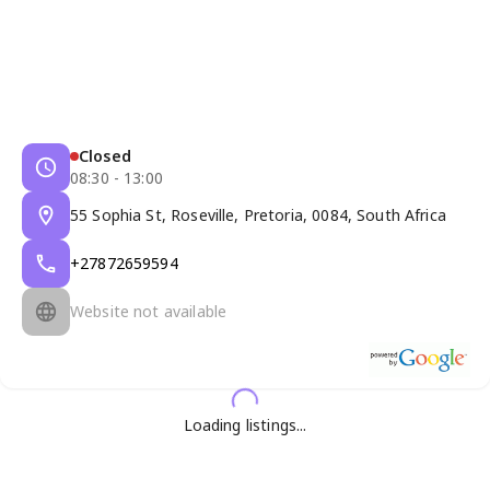
Closed
08:30 - 13:00
55 Sophia St, Roseville, Pretoria, 0084, South Africa
+27872659594
Website not available
Loading listings...