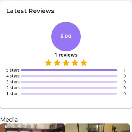
Latest Reviews
5.00
1
reviews
5
star
s
1
4
star
s
0
3
star
s
0
2
star
s
0
1
star
0
Media