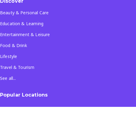
Discover
Beauty & Personal Care
Education & Learning
Entertainment & Leisure
Food & Drink
Lifestyle
Travel & Tourism
See all...
Popular Locations
Company
About Us
Terms & Conditions