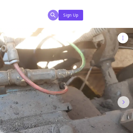
Sign Up