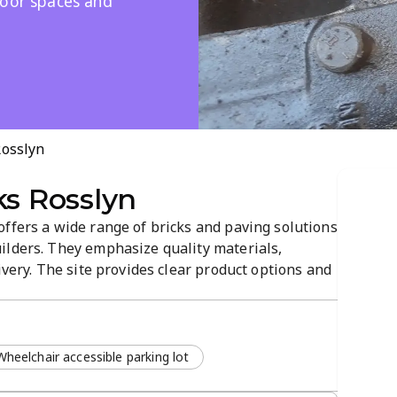
door spaces and
Rosslyn
ks Rosslyn
ffers a wide range of bricks and paving solutions
ilders. They emphasize quality materials,
ivery. The site provides clear product options and
the right materials for outdoor and structural
Wheelchair accessible parking lot