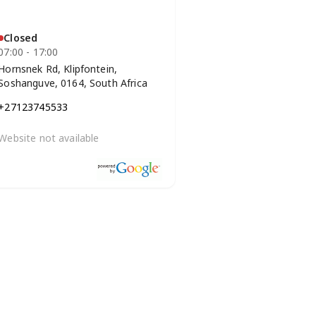
Closed
07:00 - 17:00
Hornsnek Rd, Klipfontein,
Soshanguve, 0164, South Africa
+27123745533
Website not available