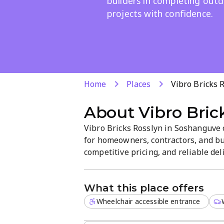
builders in completing out
projects with confidence.
Home
Places
Vibro Bricks 
About
Vibro Bric
Vibro Bricks Rosslyn in Soshanguve o
for homeowners, contractors, and bu
competitive pricing, and reliable del
efficient service to help you choose 
projects.
What this place offers
Wheelchair accessible entrance