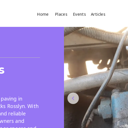
Home
Places
Events
Articles
Where
Search
cles
s
 paving in
ks Rosslyn. With
Search
and reliable
owners and