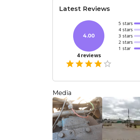
Latest Reviews
5
star
s
4
star
s
3
star
s
4.00
2
star
s
1
star
4
reviews
Media