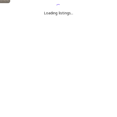
Loading listings...