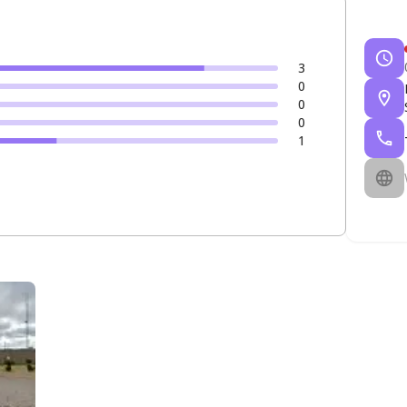
3
0
0
0
1