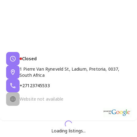
Closed
1 Pierre Van Ryneveld St, Ladium, Pretoria, 0037,
South Africa
+27123745533
Website not available
Loading listings...