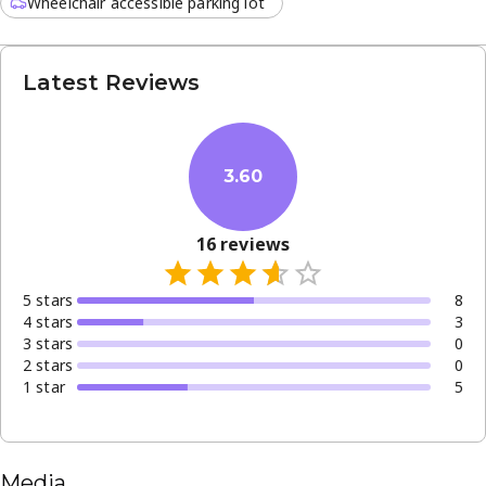
Wheelchair accessible parking lot
Latest Reviews
3.60
16
reviews
5
star
s
8
4
star
s
3
3
star
s
0
2
star
s
0
1
star
5
Media