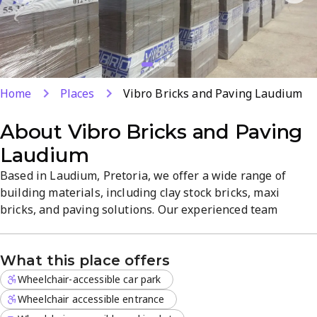
Home
Places
Vibro Bricks and Paving Laudium
About
Vibro Bricks and Paving
Laudium
Based in Laudium, Pretoria, we offer a wide range of
building materials, including clay stock bricks, maxi
bricks, and paving solutions. Our experienced team
provides reliable products and practical guidance for
brickwork and paving projects. We combine quality
What this place offers
materials with responsive service to support both
residential and commercial builds.
Wheelchair-accessible car park
Wheelchair accessible entrance