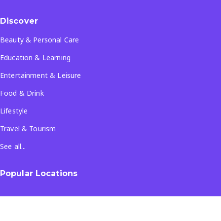
Discover
Beauty & Personal Care
Education & Learning
Entertainment & Leisure
Food & Drink
Lifestyle
Travel & Tourism
See all...
Popular Locations
Company
About Us