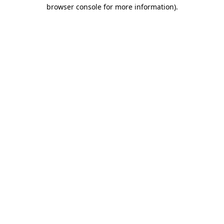
browser console for more information).