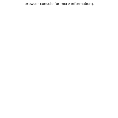
browser console for more information).