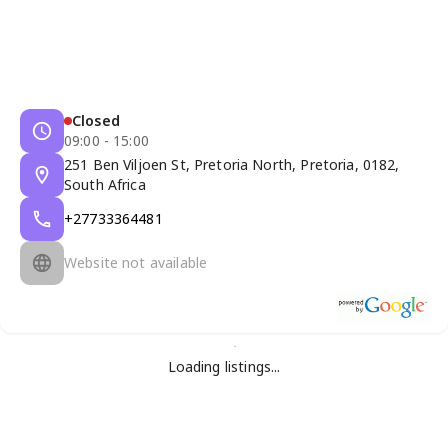
Closed
09:00 - 15:00
251 Ben Viljoen St, Pretoria North, Pretoria, 0182,
South Africa
+27733364481
Website not available
Loading listings...