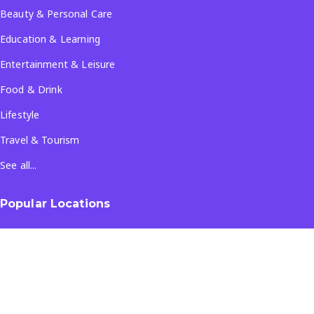
Beauty & Personal Care
Education & Learning
Entertainment & Leisure
Food & Drink
Lifestyle
Travel & Tourism
See all...
Popular Locations
Company
About Us
Terms & Conditions