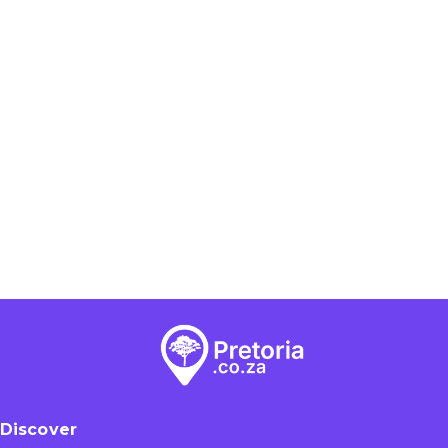
Discover