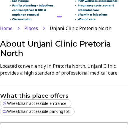
Home
Places
Unjani Clinic Pretoria North
About
Unjani Clinic Pretoria
North
Located conveniently in Pretoria North, Unjani Clinic
provides a high standard of professional medical care
through a dedicated team of nurse practitioners. Our
facility is designed to offer a clean and welcoming
atmosphere for all patients seeking reliable health
What this place offers
solutions in a local setting.
Wheelchair accessible entrance
The clinic is open daily, accommodating busy schedules
Wheelchair accessible parking lot
with flexible hours. We focus on a range of essential
services including: