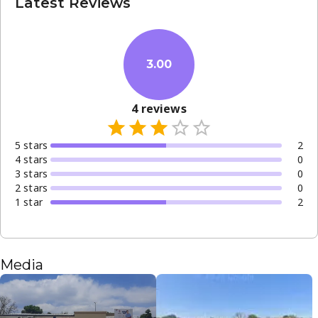
Latest Reviews
General health consultations
Chronic disease monitoring
Minor ailment treatments
3.00
The clinic is open from Monday through Saturday, making
it convenient for those with busy weekday schedules. As a
4
reviews
facility that welcomes new patients, it remains a vital
resource for health and wellness in Pretoria.
5
star
s
2
4
star
s
0
3
star
s
0
2
star
s
0
1
star
2
Media