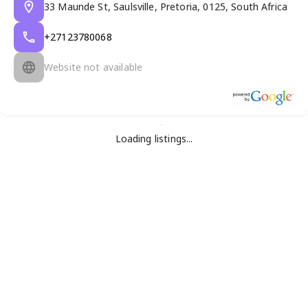
33 Maunde St, Saulsville, Pretoria, 0125, South Africa
+27123780068
Website not available
Loading listings...