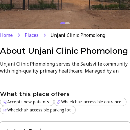
Home
Places
Unjani Clinic Phomolong
About
Unjani Clinic Phomolong
Unjani Clinic Phomolong serves the Saulsville community
with high-quality primary healthcare. Managed by an
experienced registered nurse, the facility ensures that
residents receive personalized attention for their daily
health concerns in a professional and welcoming
What this place offers
environment.
Accepts new patients
Wheelchair accessible entrance
Patients can access a range of essential services,
Wheelchair accessible parking lot
including:
Comprehensive family planning