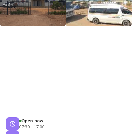
Open now
07:30 - 17:00