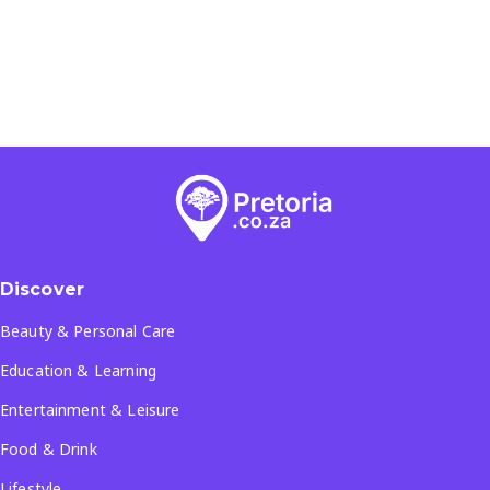
Discover
Beauty & Personal Care
Education & Learning
Entertainment & Leisure
Food & Drink
Lifestyle