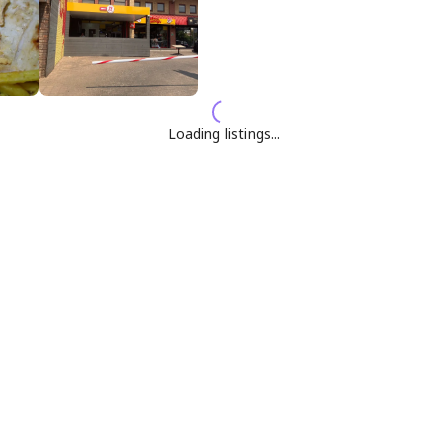
Loading listings...