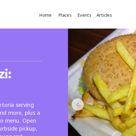
Home
Places
Events
Articles
Where
Search
cles
i:
etoria serving
nd more, plus a
Search
an menu. Open
curbside pickup,