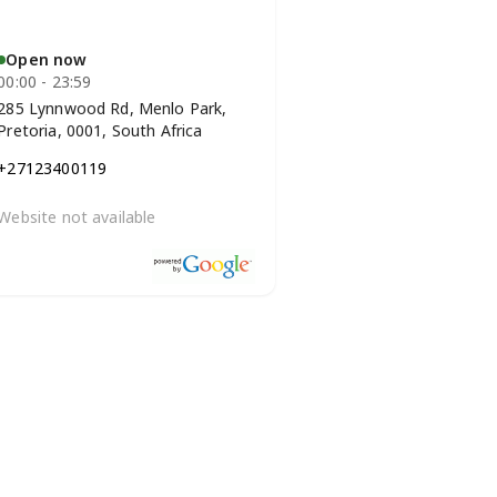
Open now
00:00 - 23:59
285 Lynnwood Rd, Menlo Park,
Pretoria, 0001, South Africa
+27123400119
Website not available