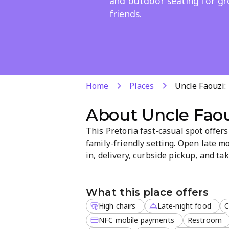
and outdoor seating for g
friends.
Home
Places
Uncle Faouzi
About
Uncle Fao
This Pretoria fast-casual spot offer
family-friendly setting. Open late mo
in, delivery, curbside pickup, and ta
vegetarian menu complements the cla
payments.
What this place offers
High chairs
Late-night food
C
NFC mobile payments
Restroom