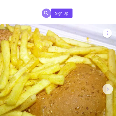
Sign Up