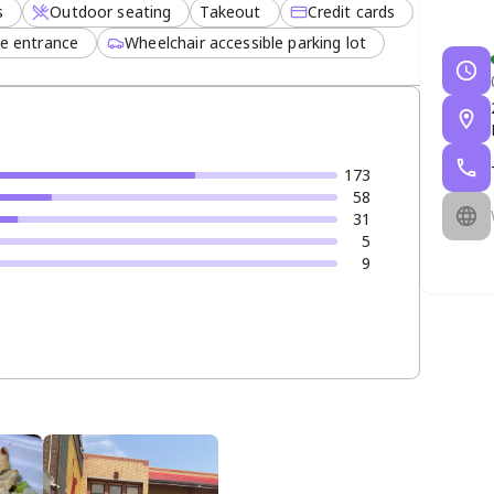
s
Outdoor seating
Takeout
Credit cards
le entrance
Wheelchair accessible parking lot
173
58
31
5
9