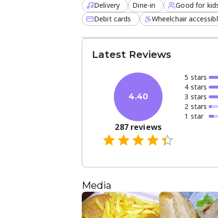
Delivery
Dine-in
Good for kid
Debit cards
Wheelchair accessib
Latest Reviews
5
star
s
4
star
s
3
star
s
4.40
2
star
s
1
star
287
reviews
Media