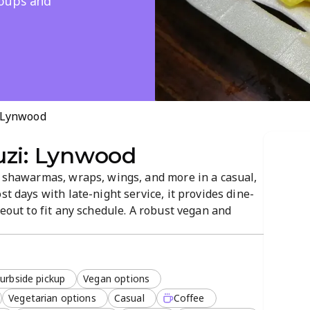
roups and
: Lynwood
uzi: Lynwood
s shawarmas, wraps, wings, and more in a casual,
st days with late-night service, it provides dine-
keout to fit any schedule. A robust vegan and
ssics, with outdoor seating and convenient card
urbside pickup
Vegan options
Vegetarian options
Casual
Coffee