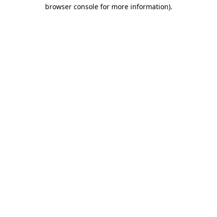
browser console for more information).