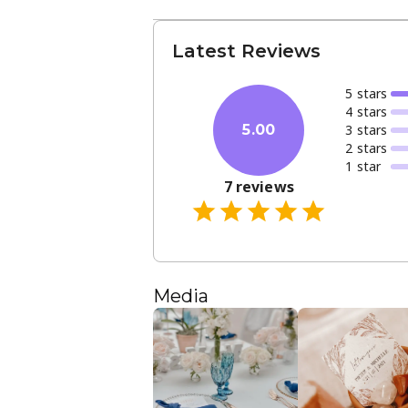
Latest Reviews
5
star
s
4
star
s
3
star
s
5.00
2
star
s
1
star
7
reviews
Media