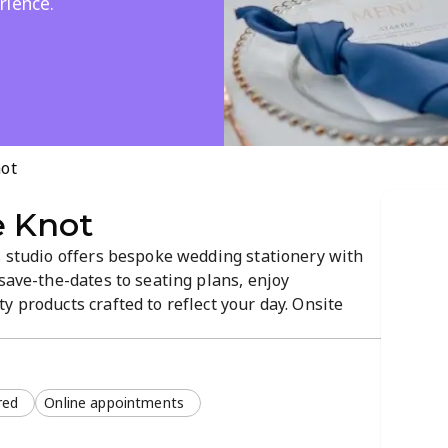
rience.
not
e Knot
s studio offers bespoke wedding stationery with
 save-the-dates to seating plans, enjoy
y products crafted to reflect your day. Onsite
ts ensure a smooth design process. Ideal for
vites and event stationery.
red
Online appointments