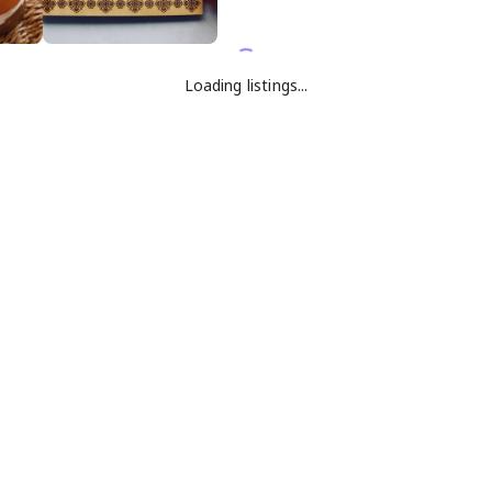
Loading listings...