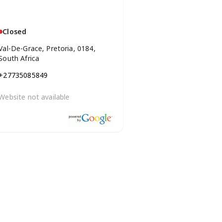
Closed
Val-De-Grace, Pretoria, 0184,
South Africa
+27735085849
Website not available