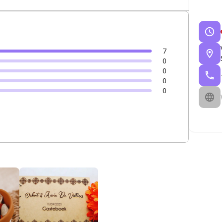
7
0
0
0
0