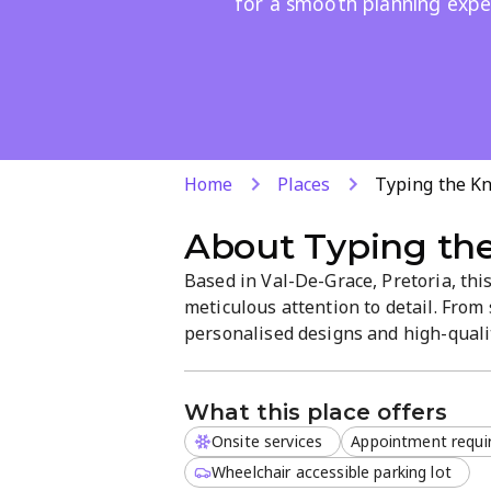
for a smooth planning expe
Home
Places
Typing the K
About
Typing th
Based in Val-De-Grace, Pretoria, thi
meticulous attention to detail. From
personalised designs and high-qualit
consultations and online appointmen
couples seeking beautiful, unique in
What this place offers
Onsite services
Appointment requi
Wheelchair accessible parking lot