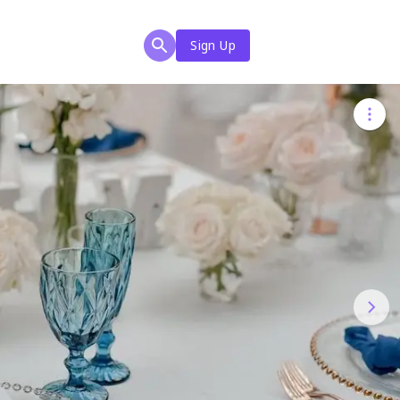
Sign Up