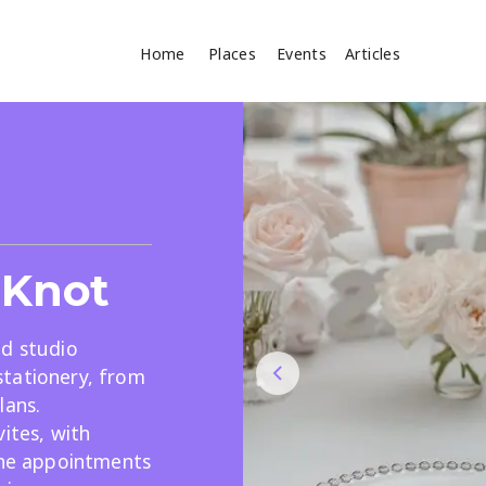
Home
Places
Events
Articles
Where
Search
cles
 Knot
ed studio
tationery, from
lans.
Search
ites, with
line appointments