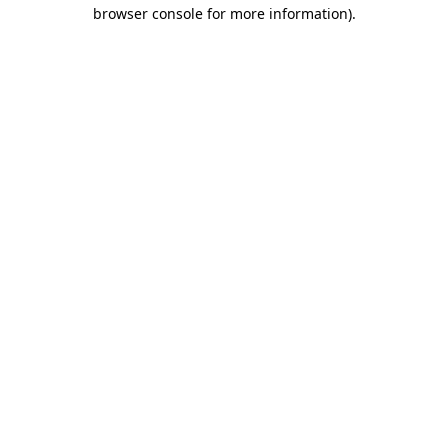
browser console for more information).