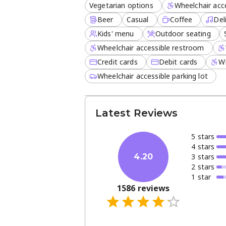
Vegetarian options
Wheelchair acce
Beer
Casual
Coffee
Del
Kids' menu
Outdoor seating
Wheelchair accessible restroom
Credit cards
Debit cards
Wh
Wheelchair accessible parking lot
Latest Reviews
5
star
s
4
star
s
3
star
s
4.20
2
star
s
1
star
1586
reviews