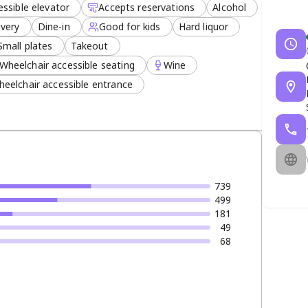
ssible elevator
Accepts reservations
Alcohol
ivery
Dine-in
Good for kids
Hard liquor
Small plates
Takeout
Wheelchair accessible seating
Wine
eelchair accessible entrance
739
499
181
49
68