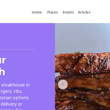
Home
Places
Events
Articles
Where
Search
cles
ur
h
y steakhouse in
rgers, ribs,
Search
arian options.
 delivery or