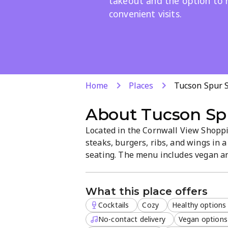
takeout and the option to 
convenient visits.
Home
Places
Tucson Spur 
About
Tucson Sp
Located in the Cornwall View Shoppi
steaks, burgers, ribs, and wings in
seating. The menu includes vegan an
takeout, and dine-in available. Rese
makes it easy for a quick bite or a r
What this place offers
Cocktails
Cozy
Healthy options
No-contact delivery
Vegan options