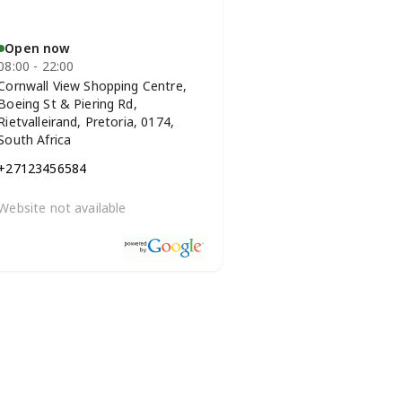
Open now
08:00 - 22:00
Cornwall View Shopping Centre,
Boeing St & Piering Rd,
Rietvalleirand, Pretoria, 0174,
South Africa
+27123456584
Website not available