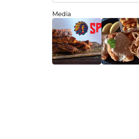
Media