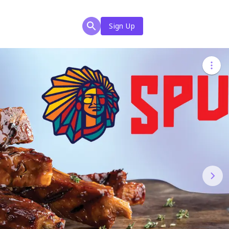
Sign Up