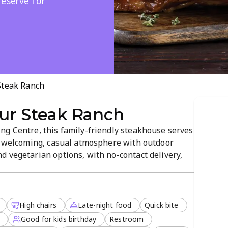
reserve for
Steak Ranch
ur Steak Ranch
ng Centre, this family-friendly steakhouse serves
 a welcoming, casual atmosphere with outdoor
d vegetarian options, with no-contact delivery,
rvations are accepted, and late-night service
elaxed meal with loved ones.
High chairs
Late-night food
Quick bite
Good for kids birthday
Restroom