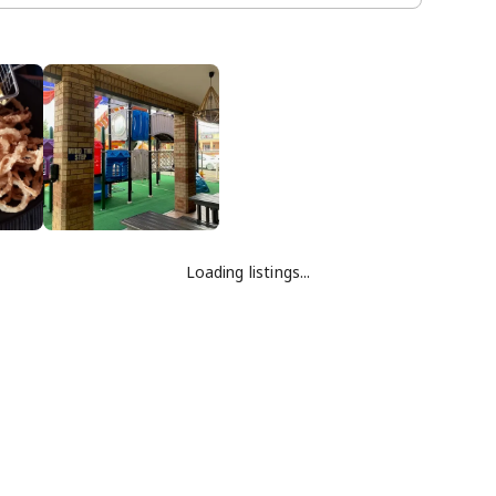
Loading listings...