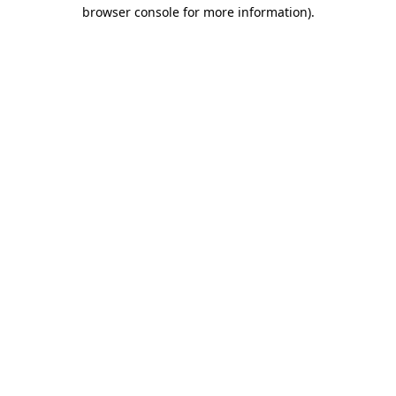
browser console for more information).