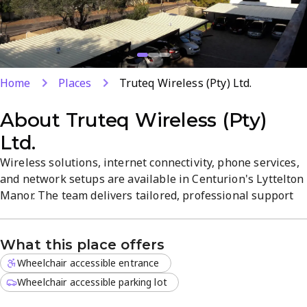
Home
Places
Truteq Wireless (Pty) Ltd.
About
Truteq Wireless (Pty)
Ltd.
Wireless solutions, internet connectivity, phone services,
and network setups are available in Centurion's Lyttelton
Manor. The team delivers tailored, professional support
for both personal and business needs with a focus on
reliability and quality. Located locally, the office offers
What this place offers
convenient, responsive service from Monday to Friday, 8
AM–5 PM.
Wheelchair accessible entrance
Wheelchair accessible parking lot