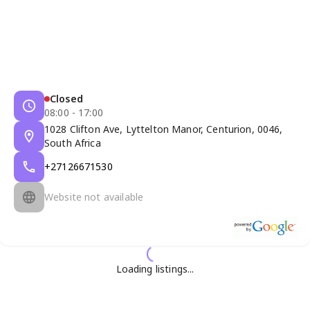
Closed
08:00 - 17:00
1028 Clifton Ave, Lyttelton Manor, Centurion, 0046,
South Africa
+27126671530
Website not available
Loading listings...